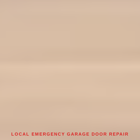
LOCAL EMERGENCY GARAGE DOOR REPAIR