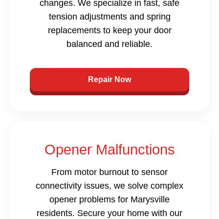
changes. We specialize in fast, safe
tension adjustments and spring
replacements to keep your door
balanced and reliable.
Repair Now
Opener Malfunctions
From motor burnout to sensor
connectivity issues, we solve complex
opener problems for Marysville
residents. Secure your home with our