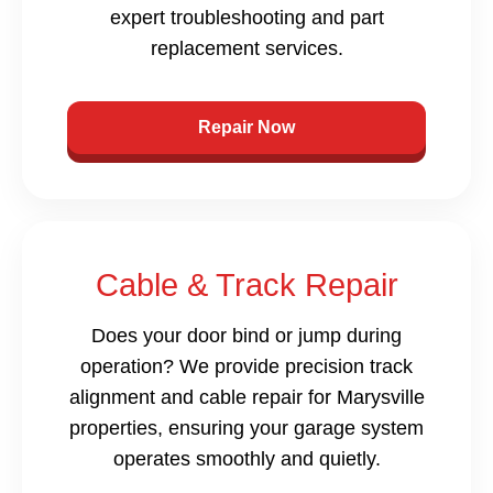
expert troubleshooting and part
replacement services.
Repair Now
Cable & Track Repair
Does your door bind or jump during
operation? We provide precision track
alignment and cable repair for Marysville
properties, ensuring your garage system
operates smoothly and quietly.