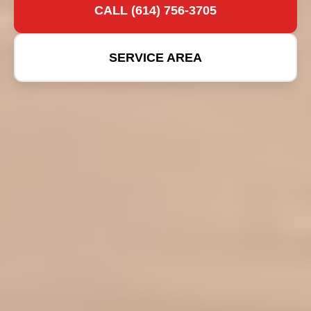
CALL (614) 756-3705
SERVICE AREA