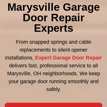
Marysville Garage
Door Repair
Experts
From snapped springs and cable
replacements to silent opener
installations,
Expert Garage Door Repair
delivers fast, professional service to all
Marysville, OH neighborhoods. We keep
your garage door running smoothly and
safely.