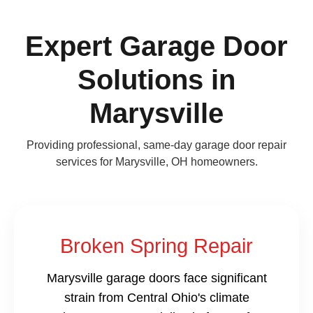
Expert Garage Door
Solutions in
Marysville
Providing professional, same-day garage door repair
services for Marysville, OH homeowners.
Broken Spring Repair
Marysville garage doors face significant
strain from Central Ohio's climate