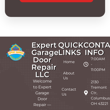
Expert
QUICK
CONTA
Garage
LINKS
INFO
Door
7:00AM
Home
-
Repair
11:00PM
LLC
About
Us
Welcome
2130
to Expert
Tremont
Contact
Ctr,
Garage
Us
Columbus
Door
OH 43221
Repair —