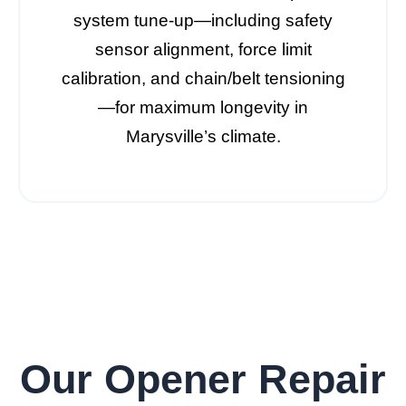
system tune-up—including safety
sensor alignment, force limit
calibration, and chain/belt tensioning
—for maximum longevity in
Marysville’s climate.
Our Opener Repair