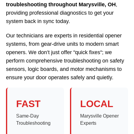
troubleshooting throughout Marysville, OH
,
providing professional diagnostics to get your
system back in sync today.
Our technicians are experts in residential opener
systems, from gear-drive units to modern smart
openers. We don’t just offer "quick fixes"; we
perform comprehensive troubleshooting on safety
sensors, logic boards, and motor mechanisms to
ensure your door operates safely and quietly.
FAST
LOCAL
Same-Day
Marysville Opener
Troubleshooting
Experts