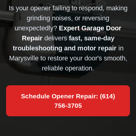
Is your opener failing to respond, making
grinding noises, or reversing
unexpectedly?
Expert Garage Door
Repair
delivers
fast, same-day
troubleshooting and motor repair
in
Marysville to restore your door's smooth,
reliable operation.
Schedule Opener Repair: (614)
756-3705