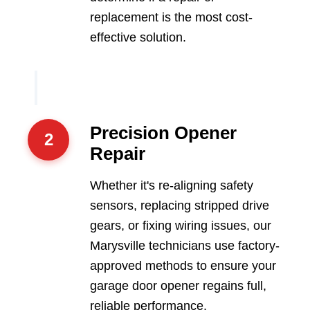
replacement is the most cost-
effective solution.
Precision Opener
2
Repair
Whether it's re-aligning safety
sensors, replacing stripped drive
gears, or fixing wiring issues, our
Marysville technicians use factory-
approved methods to ensure your
garage door opener regains full,
reliable performance.