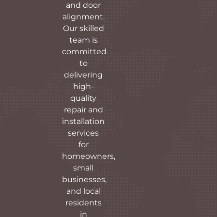
and door
alignment.
Our skilled
team is
committed
to
delivering
high-
quality
repair and
installation
services
for
homeowners,
small
businesses,
and local
residents
in