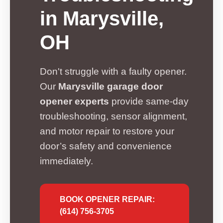
in Marysville,
OH
Don't struggle with a faulty opener.
Our
Marysville garage door
opener experts
provide same-day
troubleshooting, sensor alignment,
and motor repair to restore your
door’s safety and convenience
immediately.
BOOK OPENER REPAIR:
(614) 756-3705