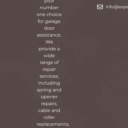
your
info@expe
number
one choice
for garage
door
assistance.
We
provide a
wide
range of
repair
services,
including
spring and
opener
repairs,
cable and
roller
replacements,