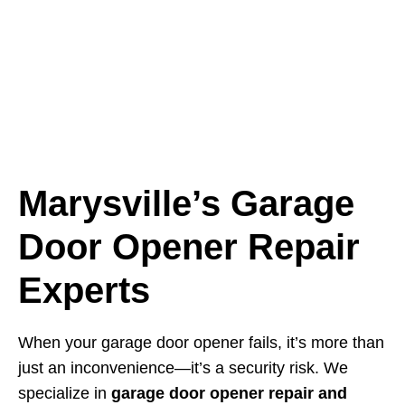
Marysville’s Garage
Door Opener Repair
Experts
When your garage door opener fails, it’s more than
just an inconvenience—it’s a security risk. We
specialize in
garage door opener repair and