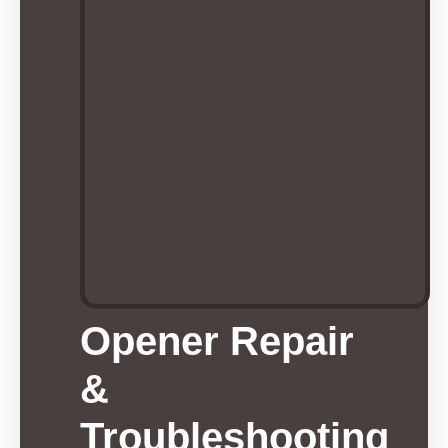
Opener Repair
&
Troubleshooting