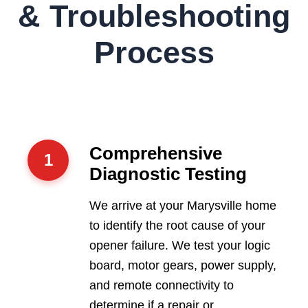
& Troubleshooting
Process
Comprehensive
1
Diagnostic Testing
We arrive at your Marysville home
to identify the root cause of your
opener failure. We test your logic
board, motor gears, power supply,
and remote connectivity to
determine if a repair or