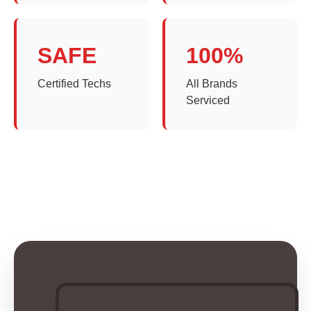
SAFE
100%
Certified Techs
All Brands
Serviced