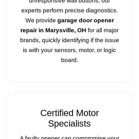
unresponsive wall buttons, our
experts perform precise diagnostics.
We provide
garage door opener
repair in Marysville, OH
for all major
brands, quickly identifying if the issue
is with your sensors, motor, or logic
board.
Certified Motor
Specialists
A faulty opener can compromise your