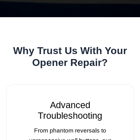
Why Trust Us With Your
Opener Repair?
Advanced
Troubleshooting
From phantom reversals to