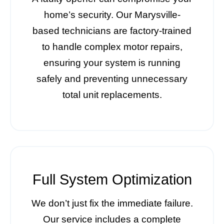
home’s security. Our Marysville-
based technicians are factory-trained
to handle complex motor repairs,
ensuring your system is running
safely and preventing unnecessary
total unit replacements.
Full System Optimization
We don’t just fix the immediate failure.
Our service includes a complete