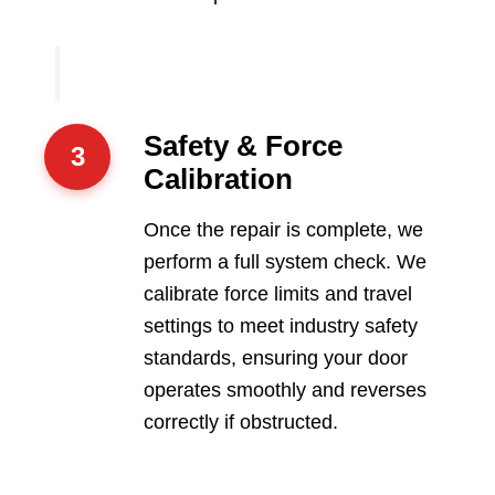
Safety & Force
3
Calibration
Once the repair is complete, we
perform a full system check. We
calibrate force limits and travel
settings to meet industry safety
standards, ensuring your door
operates smoothly and reverses
correctly if obstructed.