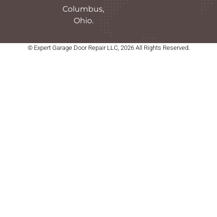
Columbus,
Ohio.
© Expert Garage Door Repair LLC, 2026 All Rights Reserved.