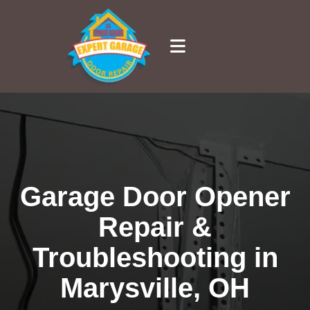
Garage Door Opener
Repair &
Troubleshooting in
Marysville, OH