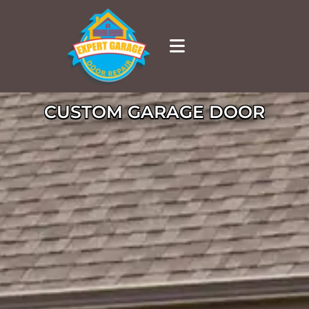
CUSTOM GARAGE DOOR