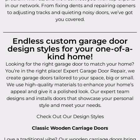
in our network. From fixing dents and repairing openers
to adjusting tracks and quieting noisy doors, we’ve got
you covered.
Endless custom garage door
design styles for your one-of-a-
kind home!
Looking for the right garage door to match your home?
You’re in the right place! Expert Garage Door Repair, we
create garage doors tailored to your space, big or small.
We use high-quality materials to enhance your home’s
appeal and give it a polished look. Our expert team
designs and installs doors that showcase your personal
style and meet your needs.
Check Out Our Design Styles
Classic Wooden Carriage Doors
Love a traditional vibe? Our wooden carriage doors bring