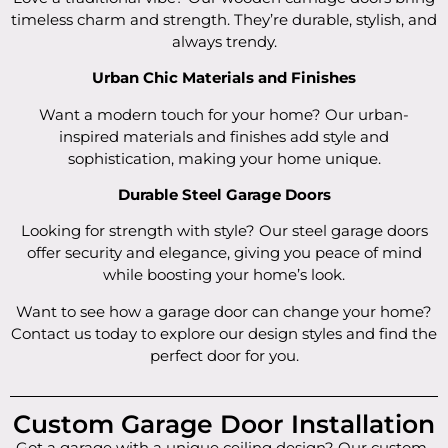
timeless charm and strength. They’re durable, stylish, and
always trendy.
Urban Chic Materials and Finishes
Want a modern touch for your home? Our urban-
inspired materials and finishes add style and
sophistication, making your home unique.
Durable Steel Garage Doors
Looking for strength with style? Our steel garage doors
offer security and elegance, giving you peace of mind
while boosting your home’s look.
Want to see how a garage door can change your home?
Contact us today to explore our design styles and find the
perfect door for you.
Custom Garage Door Installation
Got a garage with a unique ceiling design? Our custom-