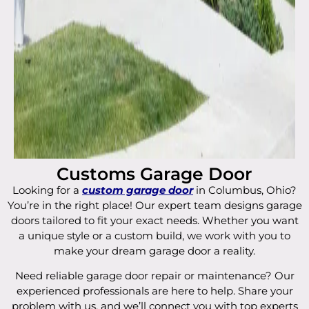
Customs Garage Door
Looking for a
custom garage door
in Columbus, Ohio?
You’re in the right place! Our expert team designs garage
doors tailored to fit your exact needs. Whether you want
a unique style or a custom build, we work with you to
make your dream garage door a reality.
Need reliable garage door repair or maintenance? Our
experienced professionals are here to help. Share your
problem with us, and we’ll connect you with top experts