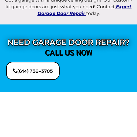
fit garage doors are just what you need! Contact
Expert
Garage Door Repair
today.
NEED GARAGE DOOR REPAIR?
CALL US NOW
(614) 756-3705