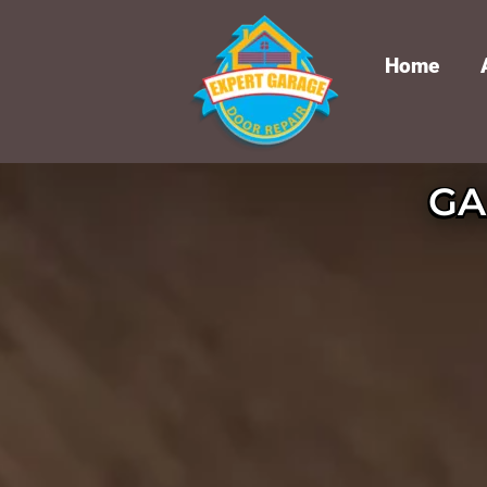
Home
GA