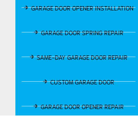
GARAGE DOOR OPENER INSTALLATION
GARAGE DOOR SPRING REPAIR
SAME-DAY GARAGE DOOR REPAIR
CUSTOM GARAGE DOOR
GARAGE DOOR OPENER REPAIR
GARAGE DOOR TRACK REPAIR