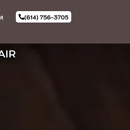
(614) 756-3705
ct
AIR