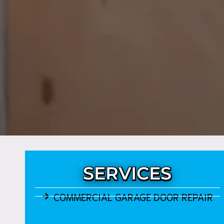
SERVICES
COMMERCIAL GARAGE DOOR REPAIR