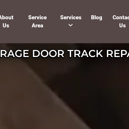
About
Service
Services
Blog
Conta
Us
Area
Us
RAGE DOOR TRACK REP