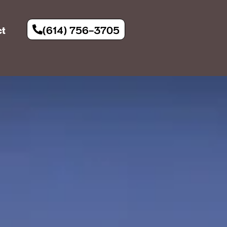
(614) 756-3705
ct