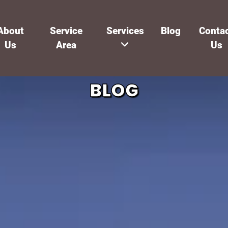
About
Service
Services
Blog
Conta
Us
Area
Us
BLOG