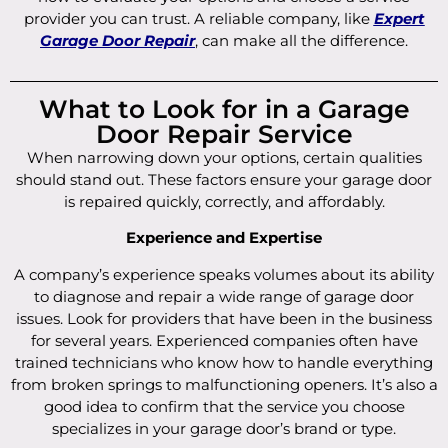
provider you can trust. A reliable company, like
Expert
Garage Door Repair
, can make all the difference.
What to Look for in a Garage
Door Repair Service
When narrowing down your options, certain qualities
should stand out. These factors ensure your garage door
is repaired quickly, correctly, and affordably.
Experience and Expertise
A company’s experience speaks volumes about its ability
to diagnose and repair a wide range of garage door
issues. Look for providers that have been in the business
for several years. Experienced companies often have
trained technicians who know how to handle everything
from broken springs to malfunctioning openers. It’s also a
good idea to confirm that the service you choose
specializes in your garage door’s brand or type.