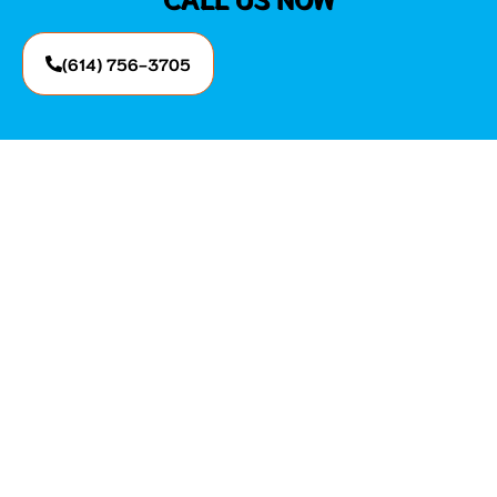
(614) 756-3705