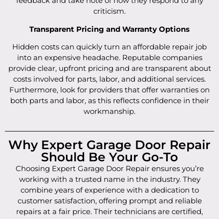
feedback and take note of how they respond to any
criticism.
Transparent Pricing and Warranty Options
Hidden costs can quickly turn an affordable repair job
into an expensive headache. Reputable companies
provide clear, upfront pricing and are transparent about
costs involved for parts, labor, and additional services.
Furthermore, look for providers that offer warranties on
both parts and labor, as this reflects confidence in their
workmanship.
Why Expert Garage Door Repair
Should Be Your Go-To
Choosing Expert Garage Door Repair ensures you’re
working with a trusted name in the industry. They
combine years of experience with a dedication to
customer satisfaction, offering prompt and reliable
repairs at a fair price. Their technicians are certified,