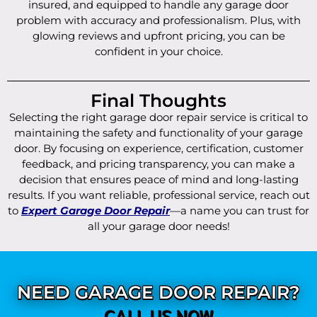
insured, and equipped to handle any garage door
problem with accuracy and professionalism. Plus, with
glowing reviews and upfront pricing, you can be
confident in your choice.
Final Thoughts
Selecting the right garage door repair service is critical to
maintaining the safety and functionality of your garage
door. By focusing on experience, certification, customer
feedback, and pricing transparency, you can make a
decision that ensures peace of mind and long-lasting
results. If you want reliable, professional service, reach out
to
Expert Garage Door Repair
—a name you can trust for
all your garage door needs!
NEED GARAGE DOOR REPAIR?
CALL US NOW