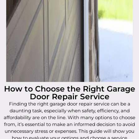
How to Choose the Right Garage
Door Repair Service
Finding the right garage door repair service can be a
daunting task, especially when safety, efficiency, and
affordability are on the line. With many options to choose
from, it’s essential to make an informed decision to avoid
unnecessary stress or expenses. This guide will show you
how to evaluate your options and choose a service