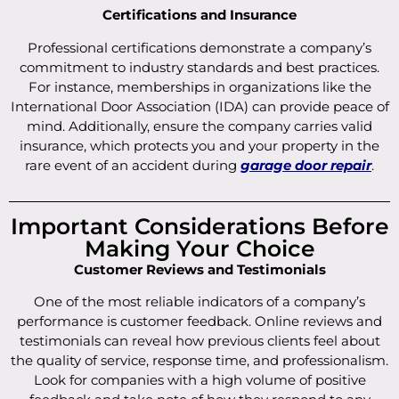
Certifications and Insurance
Professional certifications demonstrate a company’s
commitment to industry standards and best practices.
For instance, memberships in organizations like the
International Door Association (IDA) can provide peace of
mind. Additionally, ensure the company carries valid
insurance, which protects you and your property in the
rare event of an accident during
garage door repair
.
Important Considerations Before
Making Your Choice
Customer Reviews and Testimonials
One of the most reliable indicators of a company’s
performance is customer feedback. Online reviews and
testimonials can reveal how previous clients feel about
the quality of service, response time, and professionalism.
Look for companies with a high volume of positive