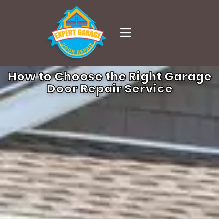
How to Choose the Right Garage
Door Repair Service