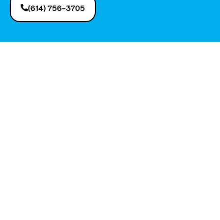
(614) 756-3705