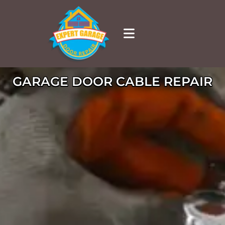
GARAGE DOOR CABLE REPAIR