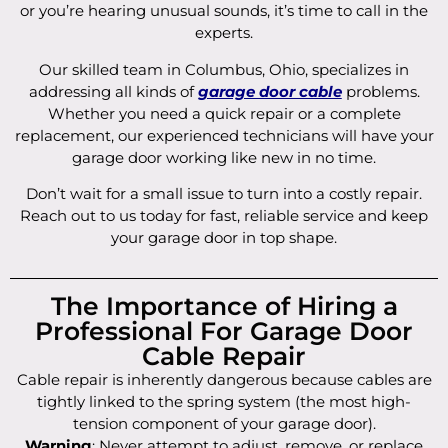
or you’re hearing unusual sounds, it’s time to call in the
experts.
Our skilled team in Columbus, Ohio, specializes in
addressing all kinds of
garage door cable
problems.
Whether you need a quick repair or a complete
replacement, our experienced technicians will have your
garage door working like new in no time.
Don’t wait for a small issue to turn into a costly repair.
Reach out to us today for fast, reliable service and keep
your garage door in top shape.
The Importance of Hiring a
Professional For Garage Door
Cable Repair
Cable repair is inherently dangerous because cables are
tightly linked to the spring system (the most high-
tension component of your garage door).
Warning
: Never attempt to adjust, remove, or replace