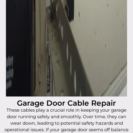
Garage Door Cable Repair
These cables play a crucial role in keeping your garage
door running safely and smoothly. Over time, they can
wear down, leading to potential safety hazards and
operational issues. If your garage door seems off balance