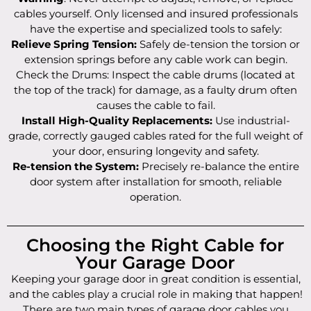
cables yourself. Only licensed and insured professionals
have the expertise and specialized tools to safely:
Relieve Spring Tension:
Safely de-tension the torsion or
extension springs before any cable work can begin.
Check the Drums: Inspect the cable drums (located at
the top of the track) for damage, as a faulty drum often
causes the cable to fail.
Install High-Quality Replacements:
Use industrial-
grade, correctly gauged cables rated for the full weight of
your door, ensuring longevity and safety.
Re-tension the System:
Precisely re-balance the entire
door system after installation for smooth, reliable
operation.
Choosing the Right Cable for
Your Garage Door
Keeping your garage door in great condition is essential,
and the cables play a crucial role in making that happen!
There are two main types of garage door cables you