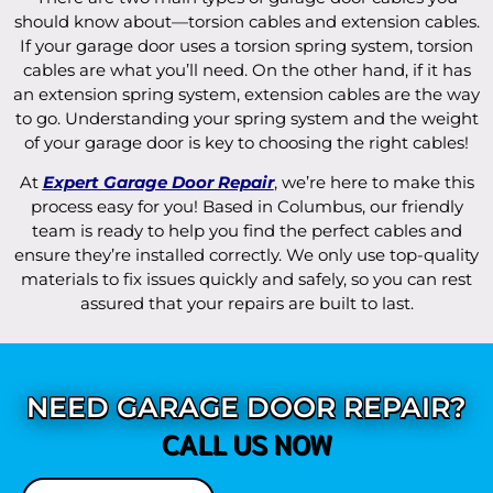
should know about—torsion cables and extension cables.
If your garage door uses a torsion spring system, torsion
cables are what you’ll need. On the other hand, if it has
an extension spring system, extension cables are the way
to go. Understanding your spring system and the weight
of your garage door is key to choosing the right cables!
At
Expert Garage Door Repair
, we’re here to make this
process easy for you! Based in Columbus, our friendly
team is ready to help you find the perfect cables and
ensure they’re installed correctly. We only use top-quality
materials to fix issues quickly and safely, so you can rest
assured that your repairs are built to last.
NEED GARAGE DOOR REPAIR?
CALL US NOW