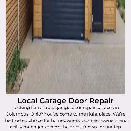
Local Garage Door Repair
Looking for reliable garage door repair services in
Columbus, Ohio? You’ve come to the right place! We’re
the trusted choice for homeowners, business owners, and
facility managers across the area. Known for our top-