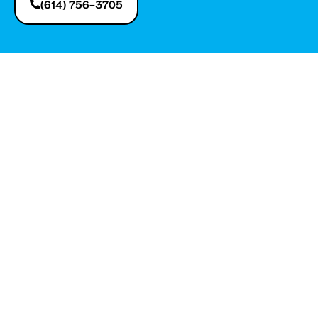
(614) 756-3705