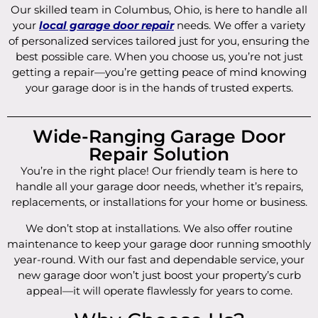
Our skilled team in Columbus, Ohio, is here to handle all
your
local garage door repair
needs. We offer a variety
of personalized services tailored just for you, ensuring the
best possible care. When you choose us, you’re not just
getting a repair—you’re getting peace of mind knowing
your garage door is in the hands of trusted experts.
Wide-Ranging Garage Door
Repair Solution
You’re in the right place! Our friendly team is here to
handle all your garage door needs, whether it’s repairs,
replacements, or installations for your home or business.
We don’t stop at installations. We also offer routine
maintenance to keep your garage door running smoothly
year-round. With our fast and dependable service, your
new garage door won’t just boost your property’s curb
appeal—it will operate flawlessly for years to come.