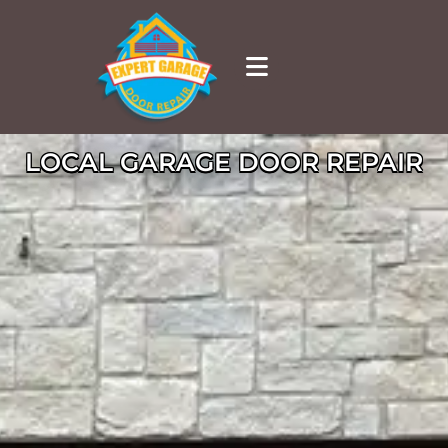
LOCAL GARAGE DOOR REPAIR