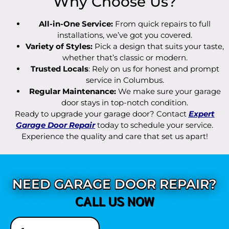
Why Choose Us?
All-in-One Service:
From quick repairs to full
installations, we’ve got you covered.
Variety of Styles:
Pick a design that suits your taste,
whether that’s classic or modern.
Trusted Locals
: Rely on us for honest and prompt
service in Columbus.
Regular Maintenance:
We make sure your garage
door stays in top-notch condition.
Ready to upgrade your garage door? Contact
Expert
Garage Door Repair
today to schedule your service.
Experience the quality and care that set us apart!
NEED GARAGE DOOR REPAIR?
CALL US NOW