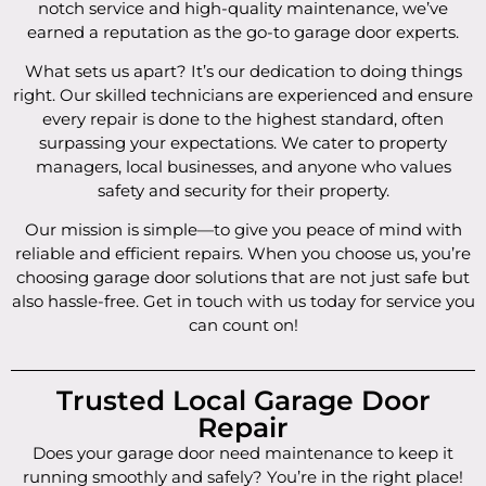
notch service and high-quality maintenance, we’ve
earned a reputation as the go-to garage door experts.
What sets us apart? It’s our dedication to doing things
right. Our skilled technicians are experienced and ensure
every repair is done to the highest standard, often
surpassing your expectations. We cater to property
managers, local businesses, and anyone who values
safety and security for their property.
Our mission is simple—to give you peace of mind with
reliable and efficient repairs. When you choose us, you’re
choosing garage door solutions that are not just safe but
also hassle-free. Get in touch with us today for service you
can count on!
Trusted Local Garage Door
Repair
Does your garage door need maintenance to keep it
running smoothly and safely? You’re in the right place!