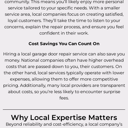
community. This means you’ll likely enjoy more personal
service tailored to your specific needs. With a smaller
service area, local companies focus on creating satisfied,
loyal customers. They’ll take the time to listen to your
concerns, explain the repair process, and ensure you feel
confident in their work.
Cost Savings You Can Count On
Hiring a local garage door repair service can also save you
money. National companies often have higher overhead
costs that are passed down to you, their customers. On
the other hand, local services typically operate with lower
expenses, allowing them to offer more competitive
pricing. Additionally, many local providers are transparent
about costs, so you’re less likely to encounter surprise
fees.
Why Local Expertise Matters
Beyond reliability and cost-efficiency, a local company’s