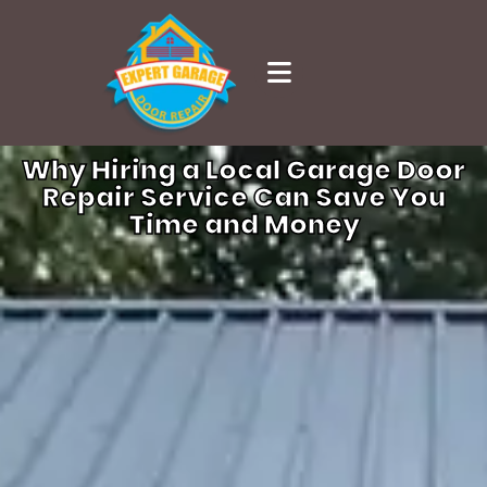
Why Hiring a Local Garage Door
Repair Service Can Save You
Time and Money