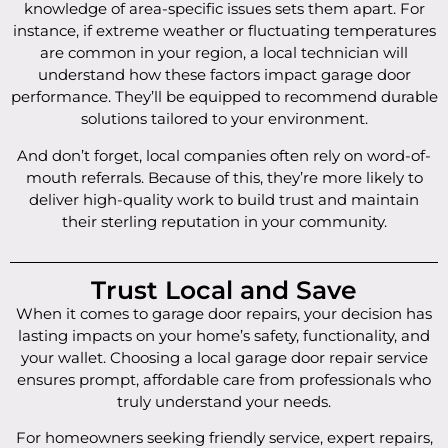
knowledge of area-specific issues sets them apart. For
instance, if extreme weather or fluctuating temperatures
are common in your region, a local technician will
understand how these factors impact garage door
performance. They’ll be equipped to recommend durable
solutions tailored to your environment.
And don’t forget, local companies often rely on word-of-
mouth referrals. Because of this, they’re more likely to
deliver high-quality work to build trust and maintain
their sterling reputation in your community.
Trust Local and Save
When it comes to garage door repairs, your decision has
lasting impacts on your home’s safety, functionality, and
your wallet. Choosing a local garage door repair service
ensures prompt, affordable care from professionals who
truly understand your needs.
For homeowners seeking friendly service, expert repairs,