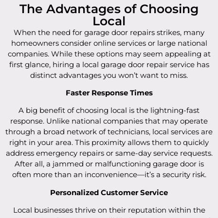
The Advantages of Choosing
Local
When the need for garage door repairs strikes, many
homeowners consider online services or large national
companies. While these options may seem appealing at
first glance, hiring a local garage door repair service has
distinct advantages you won’t want to miss.
Faster Response Times
A big benefit of choosing local is the lightning-fast
response. Unlike national companies that may operate
through a broad network of technicians, local services are
right in your area. This proximity allows them to quickly
address emergency repairs or same-day service requests.
After all, a jammed or malfunctioning garage door is
often more than an inconvenience—it’s a security risk.
Personalized Customer Service
Local businesses thrive on their reputation within the