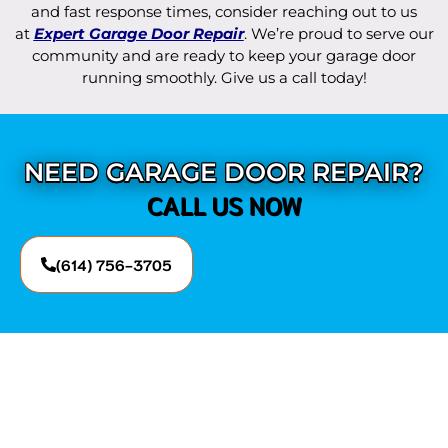
and fast response times, consider reaching out to us
at
Expert Garage Door Repair
. We’re proud to serve our
community and are ready to keep your garage door
running smoothly. Give us a call today!
NEED GARAGE DOOR REPAIR?
CALL US NOW
(614) 756-3705