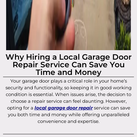
Why Hiring a Local Garage Door
Repair Service Can Save You
Time and Money
Your garage door plays a critical role in your home’s
security and functionality, so keeping it in good working
condition is essential. When issues arise, the decision to
choose a repair service can feel daunting. However,
opting for a
local garage door repair
service can save
you both time and money while offering unparalleled
convenience and expertise.