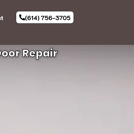
(614) 756-3705
ct
oor Repair