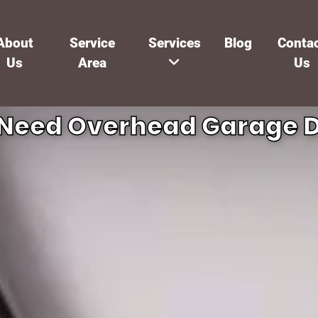
About
Service
Services
Blog
Conta
Us
Area
Us
 Need Overhead Garage D