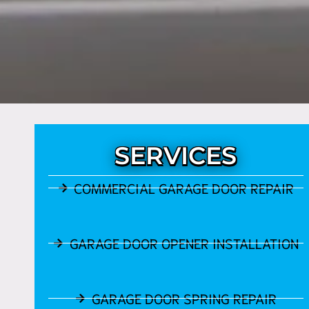
SERVICES
COMMERCIAL GARAGE DOOR REPAIR
GARAGE DOOR OPENER INSTALLATION
GARAGE DOOR SPRING REPAIR