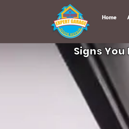
Home
Signs You