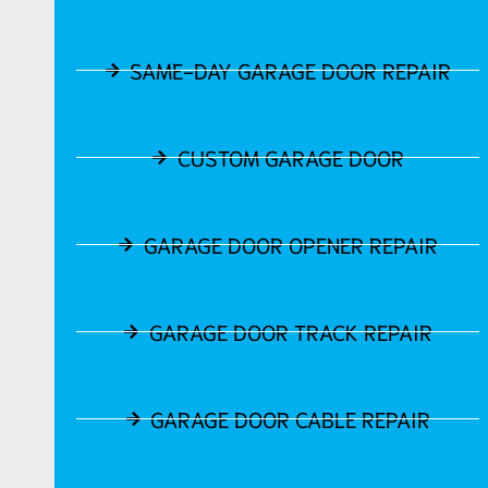
SAME-DAY GARAGE DOOR REPAIR
CUSTOM GARAGE DOOR
GARAGE DOOR OPENER REPAIR
GARAGE DOOR TRACK REPAIR
GARAGE DOOR CABLE REPAIR