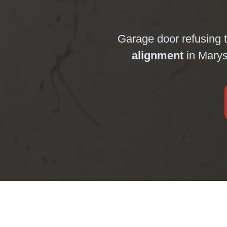
Garage door refusing 
alignment
in Marys