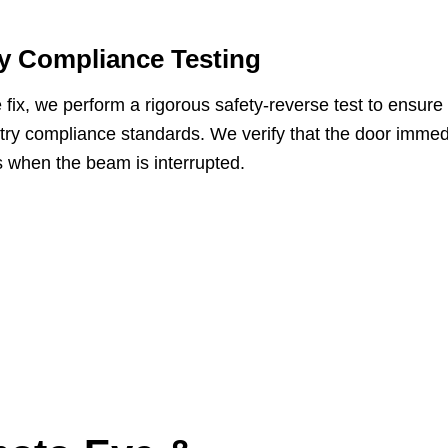
y Compliance Testing
e fix, we perform a rigorous safety-reverse test to ensu
stry compliance standards. We verify that the door immed
 when the beam is interrupted.