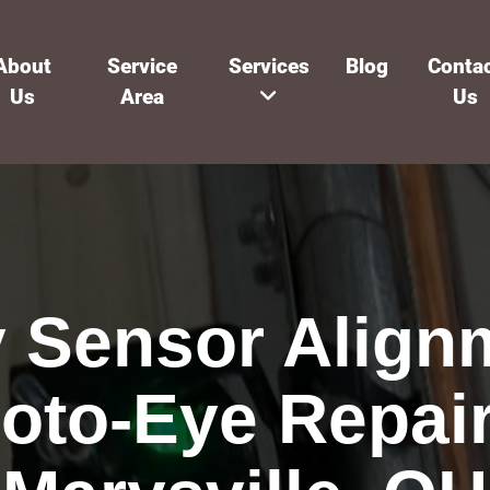
About
Service
Services
Blog
Conta
Us
Area
Us
y Sensor Align
oto-Eye Repair