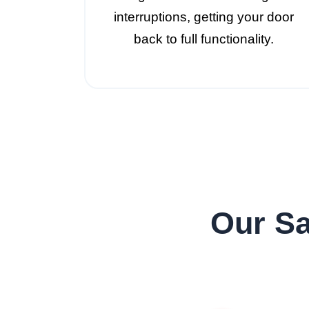
interruptions, getting your door
back to full functionality.
Our Sa