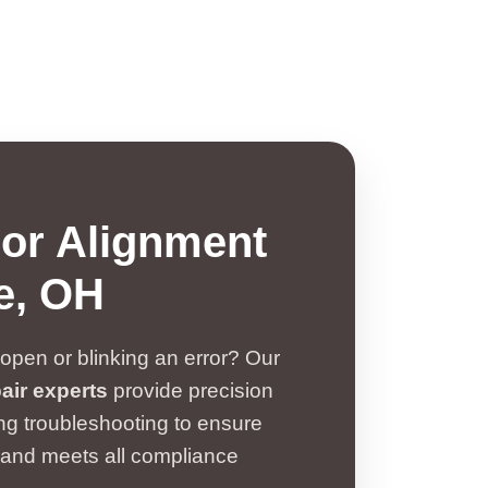
sor Alignment
le, OH
open or blinking an error? Our
air experts
provide precision
ng troubleshooting to ensure
 and meets all compliance