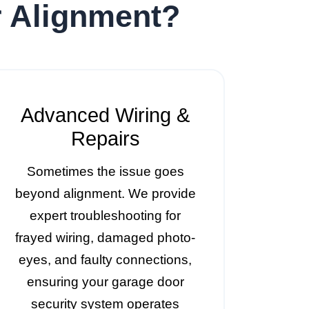
r Alignment?
Advanced Wiring &
Repairs
Sometimes the issue goes
beyond alignment. We provide
expert troubleshooting for
frayed wiring, damaged photo-
eyes, and faulty connections,
ensuring your garage door
security system operates