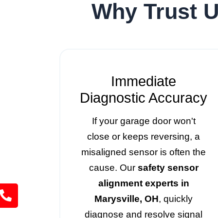
Why Trust U
Immediate
Diagnostic Accuracy
If your garage door won't
close or keeps reversing, a
misaligned sensor is often the
cause. Our
safety sensor
alignment experts in
Marysville, OH
, quickly
diagnose and resolve signal