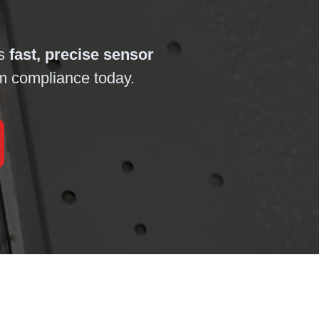
es
fast, precise sensor
em compliance today.