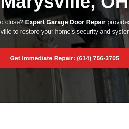
Marysville, OH
to close?
Expert Garage Door Repair
provid
ville to restore your home's security and syst
Get Immediate Repair: (614) 756-3705