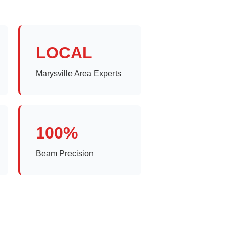
LOCAL
Marysville Area Experts
100%
Beam Precision