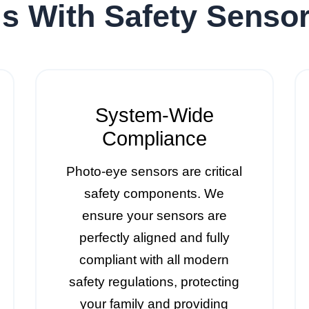
s With Safety Senso
System-Wide
Compliance
Photo-eye sensors are critical
safety components. We
ensure your sensors are
perfectly aligned and fully
compliant with all modern
safety regulations, protecting
your family and providing