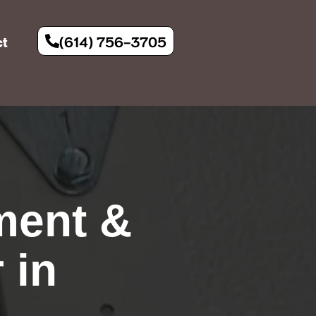
(614) 756-3705
ct
ment &
 in