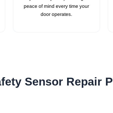
peace of mind every time your
door operates.
fety Sensor Repair 