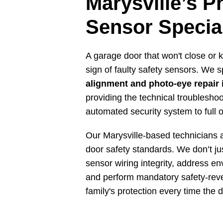
Marysville’s P
Sensor Special
A garage door that won't close or k
sign of faulty safety sensors. We s
alignment and photo-eye repair 
providing the technical troublesho
automated security system to full 
Our Marysville-based technicians a
door safety standards. We don’t jus
sensor wiring integrity, address en
and perform mandatory safety-reve
family's protection every time the