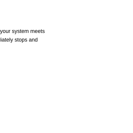
re your system meets
iately stops and