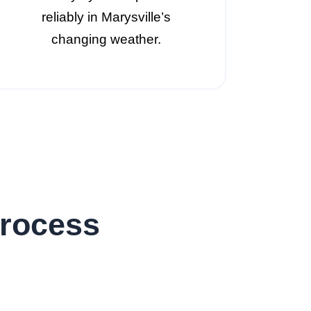
reliably in Marysville’s
changing weather.
Process