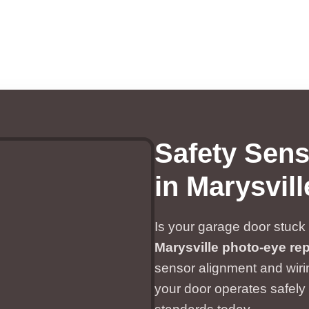
Safety Sen
in Marysvil
Is your garage door stuck 
Marysville photo-eye rep
sensor alignment and wiri
your door operates safely