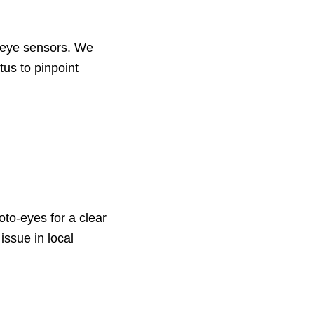
o-eye sensors. We
tus to pinpoint
to-eyes for a clear
ssue in local