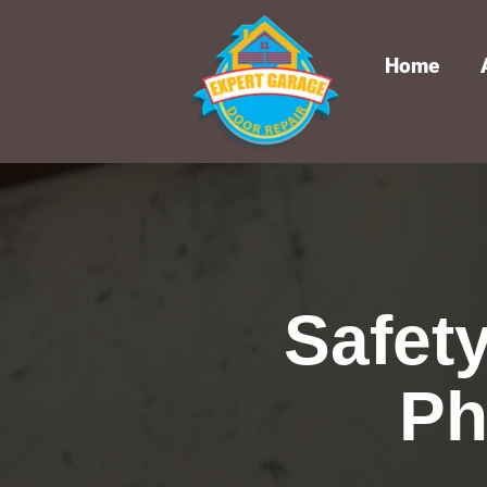
Home
Safet
Ph