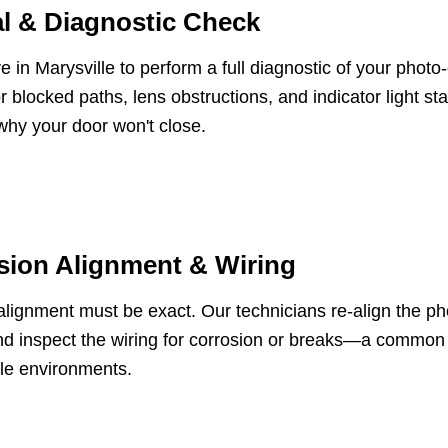
l & Diagnostic Check
e in Marysville to perform a full diagnostic of your phot
r blocked paths, lens obstructions, and indicator light sta
why your door won't close.
sion Alignment & Wiring
lignment must be exact. Our technicians re-align the pho
d inspect the wiring for corrosion or breaks—a common i
le environments.