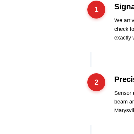
Signa
1
We arriv
check fo
exactly 
Preci
2
Sensor a
beam an
Marysvil