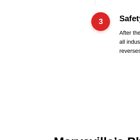
Safet
3
After th
all indu
reverses