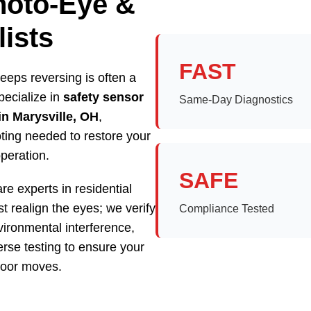
hoto-Eye &
ists
FAST
eeps reversing is often a
pecialize in
safety sensor
Same-Day Diagnostics
in Marysville, OH
,
oting needed to restore your
operation.
SAFE
re experts in residential
t realign the eyes; we verify
Compliance Tested
vironmental interference,
rse testing to ensure your
 door moves.