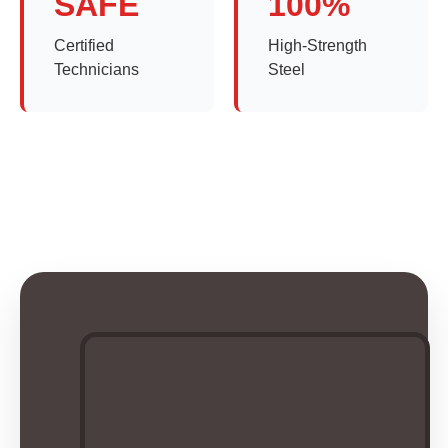
SAFE
100%
Certified
High-Strength
Technicians
Steel