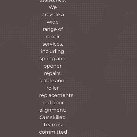
We
provide a
wide
range of
repair
services,
including
spring and
opener
repairs,
cable and
roller
replacements,
and door
alignment.
Our skilled
team is
committed