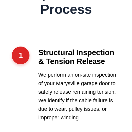
Process
Structural Inspection
1
& Tension Release
We perform an on-site inspection
of your Marysville garage door to
safely release remaining tension.
We identify if the cable failure is
due to wear, pulley issues, or
improper winding.