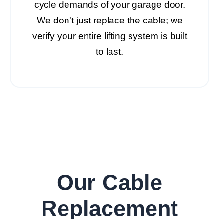
cycle demands of your garage door.
We don't just replace the cable; we
verify your entire lifting system is built
to last.
Our Cable
Replacement