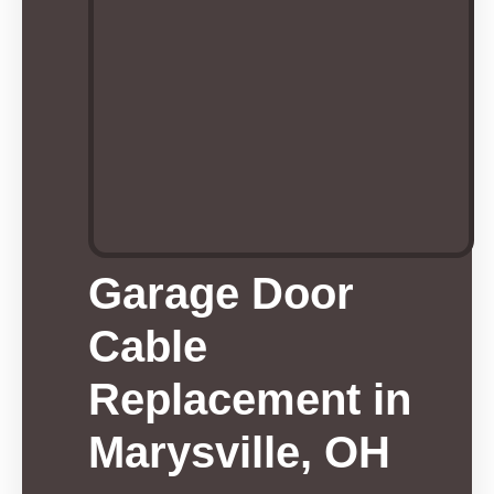
Garage Door
Cable
Replacement in
Marysville, OH