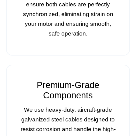
ensure both cables are perfectly
synchronized, eliminating strain on
your motor and ensuring smooth,
safe operation.
Premium-Grade
Components
We use heavy-duty, aircraft-grade
galvanized steel cables designed to
resist corrosion and handle the high-