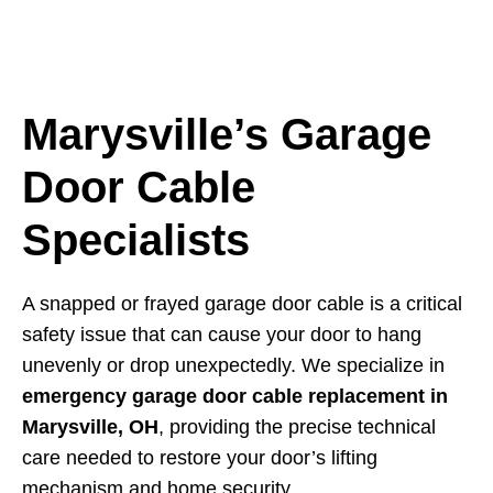
Marysville’s Garage
Door Cable
Specialists
A snapped or frayed garage door cable is a critical
safety issue that can cause your door to hang
unevenly or drop unexpectedly. We specialize in
emergency garage door cable replacement in
Marysville, OH
, providing the precise technical
care needed to restore your door’s lifting
mechanism and home security.