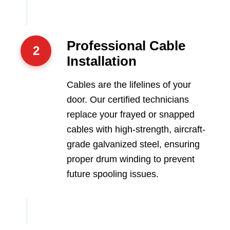
Professional Cable
2
Installation
Cables are the lifelines of your
door. Our certified technicians
replace your frayed or snapped
cables with high-strength, aircraft-
grade galvanized steel, ensuring
proper drum winding to prevent
future spooling issues.