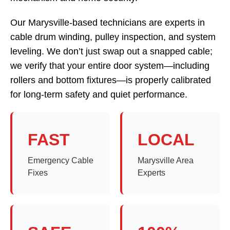
Our Marysville-based technicians are experts in
cable drum winding, pulley inspection, and system
leveling. We don’t just swap out a snapped cable;
we verify that your entire door system—including
rollers and bottom fixtures—is properly calibrated
for long-term safety and quiet performance.
FAST
LOCAL
Emergency Cable
Marysville Area
Fixes
Experts