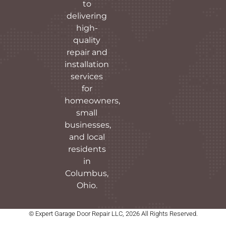
to
delivering
high-
quality
repair and
installation
services
for
homeowners,
small
businesses,
and local
residents
in
Columbus,
Ohio.
© Expert Garage Door Repair LLC, 2026 All Rights Reserved.