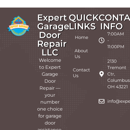
Expert
QUICK
CONTA
Garage
LINKS
INFO
Door
7:00AM
Home
-
Repair
11:00PM
LLC
About
Us
Welcome
2130
to Expert
Tremont
Contact
Ctr,
Garage
Us
Columbus
Door
OH 43221
Repair —
your
info@expe
number
one choice
for garage
door
assistance.