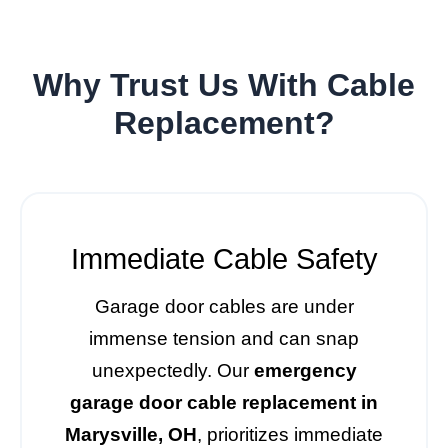
Why Trust Us With Cable
Replacement?
Immediate Cable Safety
Garage door cables are under
immense tension and can snap
unexpectedly. Our
emergency
garage door cable replacement in
Marysville, OH
, prioritizes immediate