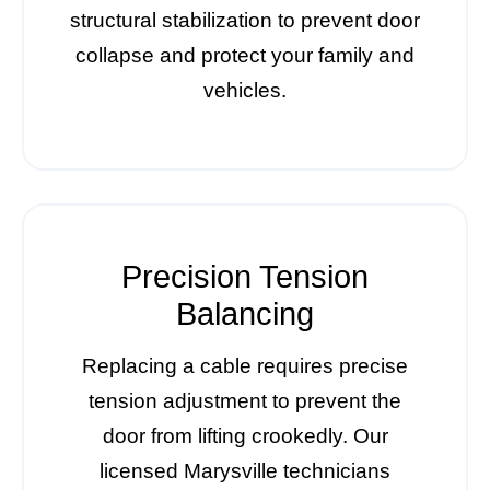
structural stabilization to prevent door
collapse and protect your family and
vehicles.
Precision Tension
Balancing
Replacing a cable requires precise
tension adjustment to prevent the
door from lifting crookedly. Our
licensed Marysville technicians