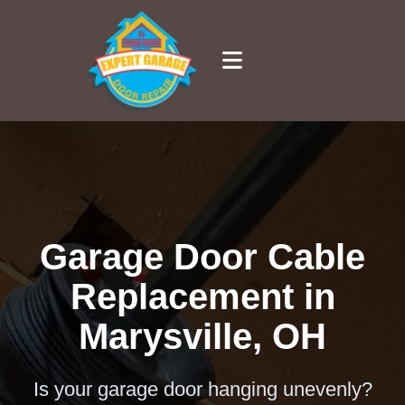
Garage Door Cable
Replacement in
Marysville, OH
Is your garage door hanging unevenly?