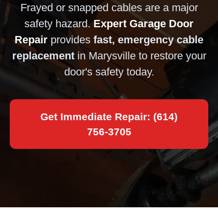
Frayed or snapped cables are a major
safety hazard.
Expert Garage Door
Repair
provides
fast, emergency cable
replacement
in Marysville to restore your
door's safety today.
Get Immediate Repair: (614)
756-3705