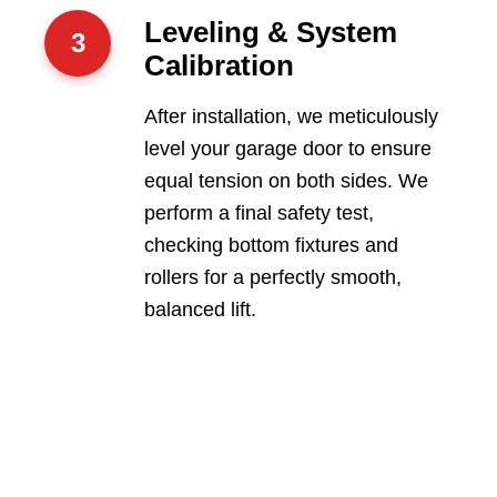
Leveling & System
3
Calibration
After installation, we meticulously
level your garage door to ensure
equal tension on both sides. We
perform a final safety test,
checking bottom fixtures and
rollers for a perfectly smooth,
balanced lift.