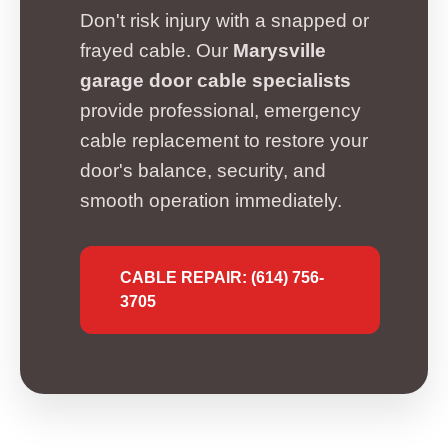
Don't risk injury with a snapped or
frayed cable. Our
Marysville
garage door cable specialists
provide professional, emergency
cable replacement to restore your
door's balance, security, and
smooth operation immediately.
CABLE REPAIR: (614) 756-
3705