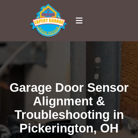
Garage Door Sensor
Alignment &
Troubleshooting in
Pickerington, OH