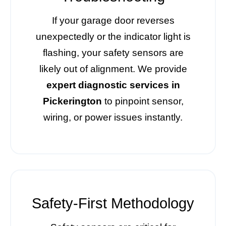
If your garage door reverses
unexpectedly or the indicator light is
flashing, your safety sensors are
likely out of alignment. We provide
expert diagnostic services in
Pickerington
to pinpoint sensor,
wiring, or power issues instantly.
Safety-First Methodology