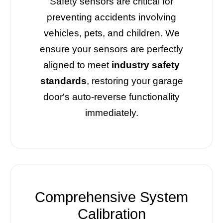
Safety sensors are critical for
preventing accidents involving
vehicles, pets, and children. We
ensure your sensors are perfectly
aligned to meet
industry safety
standards
, restoring your garage
door's auto-reverse functionality
immediately.
Comprehensive System
Calibration