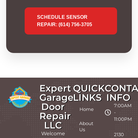
SCHEDULE SENSOR
REPAIR: (614) 756-3705
Expert
QUICK
CONTA
Garage
LINKS
INFO
Door
7:00AM
Home
-
Repair
11:00PM
LLC
About
Us
Welcome
2130