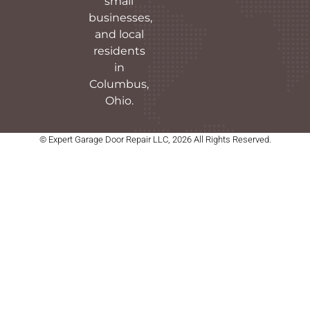
small
businesses,
and local
residents
in
Columbus,
Ohio.
© Expert Garage Door Repair LLC, 2026 All Rights Reserved.