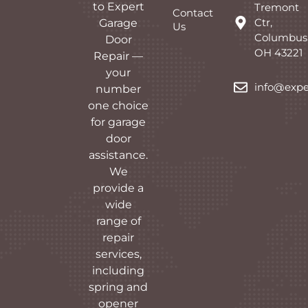
to Expert
Tremont
Contact
Ctr,
Garage
Us
Columbus
Door
OH 43221
Repair —
your
info@expe
number
one choice
for garage
door
assistance.
We
provide a
wide
range of
repair
services,
including
spring and
opener