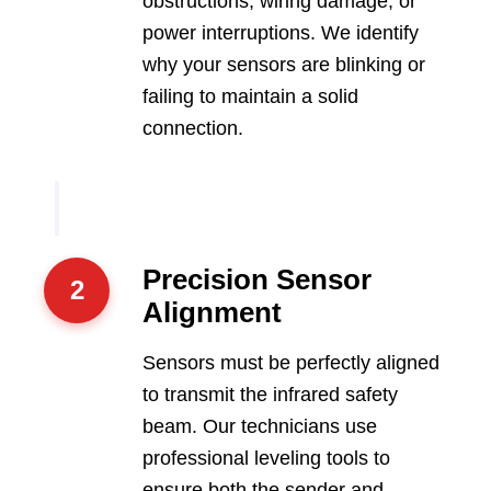
obstructions, wiring damage, or
power interruptions. We identify
why your sensors are blinking or
failing to maintain a solid
connection.
Precision Sensor
2
Alignment
Sensors must be perfectly aligned
to transmit the infrared safety
beam. Our technicians use
professional leveling tools to
ensure both the sender and