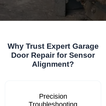
Why Trust Expert Garage
Door Repair for Sensor
Alignment?
Precision
Troubleshooting