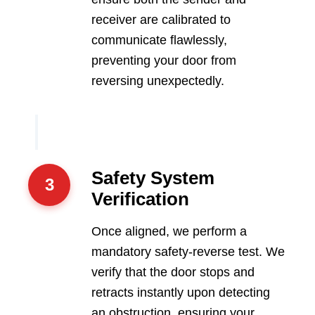
receiver are calibrated to
communicate flawlessly,
preventing your door from
reversing unexpectedly.
Safety System
3
Verification
Once aligned, we perform a
mandatory safety-reverse test. We
verify that the door stops and
retracts instantly upon detecting
an obstruction, ensuring your