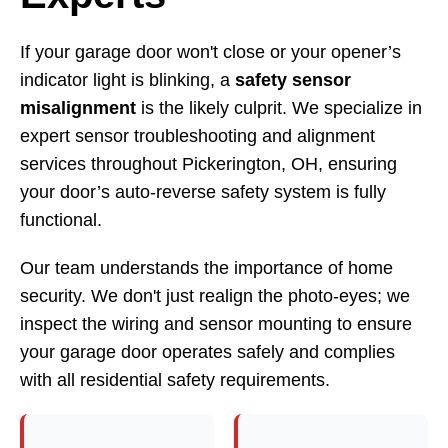
If your garage door won't close or your opener’s
indicator light is blinking, a
safety sensor
misalignment
is the likely culprit. We specialize in
expert sensor troubleshooting and alignment
services throughout Pickerington, OH, ensuring
your door’s auto-reverse safety system is fully
functional.
Our team understands the importance of home
security. We don't just realign the photo-eyes; we
inspect the wiring and sensor mounting to ensure
your garage door operates safely and complies
with all residential safety requirements.