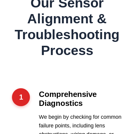
Our Sensor
Alignment &
Troubleshooting
Process
Comprehensive
1
Diagnostics
We begin by checking for common
failure points, including lens