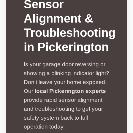
Sensor
Alignment &
Troubleshooting
in Pickerington
Is your garage door reversing or
showing a blinking indicator light?
Don't leave your home exposed.
Our
local Pickerington experts
provide rapid sensor alignment
and troubleshooting to get your
safety system back to full
operation today.