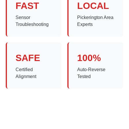
FAST
LOCAL
Sensor
Pickerington Area
Troubleshooting
Experts
SAFE
100%
Certified
Auto-Reverse
Alignment
Tested