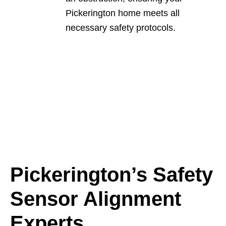
Pickerington home meets all
necessary safety protocols.
Pickerington’s Safety
Sensor Alignment
Experts