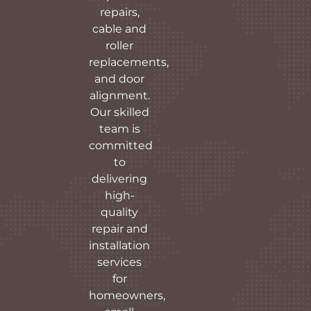
repairs,
cable and
roller
replacements,
and door
alignment.
Our skilled
team is
committed
to
delivering
high-
quality
repair and
installation
services
for
homeowners,