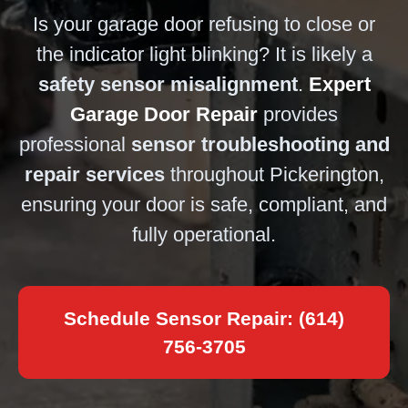
Is your garage door refusing to close or
the indicator light blinking? It is likely a
safety sensor misalignment
.
Expert
Garage Door Repair
provides
professional
sensor troubleshooting and
repair services
throughout Pickerington,
ensuring your door is safe, compliant, and
fully operational.
Schedule Sensor Repair: (614)
756-3705