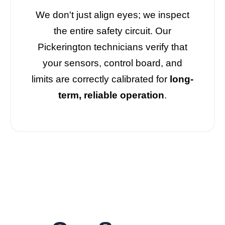
We don't just align eyes; we inspect
the entire safety circuit. Our
Pickerington technicians verify that
your sensors, control board, and
limits are correctly calibrated for
long-
term, reliable operation
.