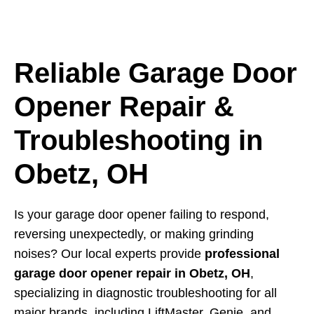
Reliable Garage Door
Opener Repair &
Troubleshooting in
Obetz, OH
Is your garage door opener failing to respond,
reversing unexpectedly, or making grinding
noises? Our local experts provide
professional
garage door opener repair in Obetz, OH
,
specializing in diagnostic troubleshooting for all
major brands, including LiftMaster, Genie, and