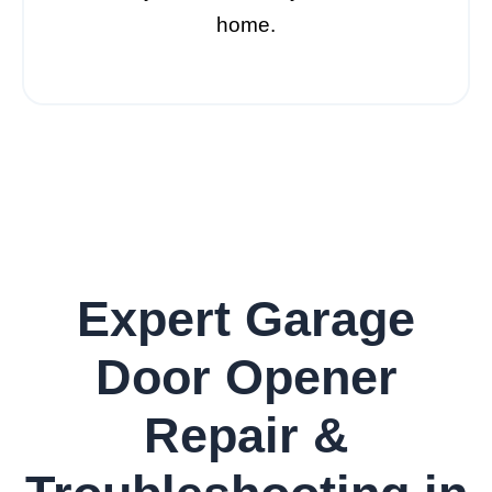
home.
Expert Garage
Door Opener
Repair &