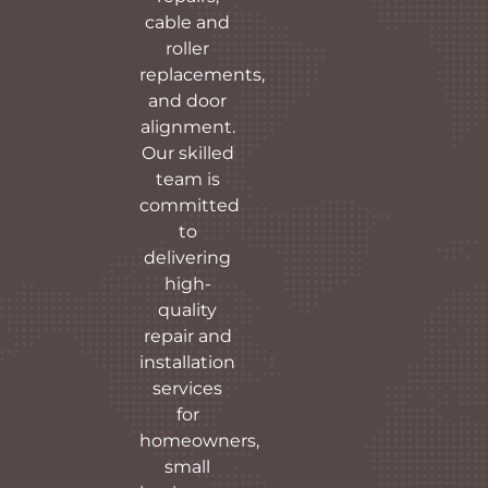
cable and
roller
replacements,
and door
alignment.
Our skilled
team is
committed
to
delivering
high-
quality
repair and
installation
services
for
homeowners,
small