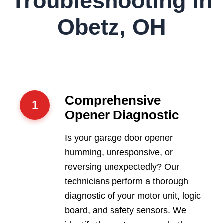
Troubleshooting in
Obetz, OH
Comprehensive
1
Opener Diagnostic
Is your garage door opener
humming, unresponsive, or
reversing unexpectedly? Our
technicians perform a thorough
diagnostic of your motor unit, logic
board, and safety sensors. We