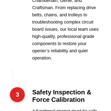
Chamberlain, Genie, and
Craftsman. From replacing drive
belts, chains, and trolleys to
troubleshooting complex circuit
board issues, our local team uses
high-quality, professional-grade
components to restore your
opener’s reliability and quiet
operation.
Safety Inspection &
3
Force Calibration
A functional opener must be safe.