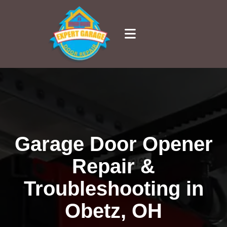
Garage Door Opener
Repair &
Troubleshooting in
Obetz, OH