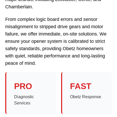
Chamberlain.
From complex logic board errors and sensor
misalignment to stripped drive gears and motor
failure, we offer immediate, on-site solutions. We
ensure your opener system is calibrated to strict
safety standards, providing Obetz homeowners
with quiet, reliable performance and long-lasting
peace of mind.
PRO
FAST
Diagnostic
Obetz Response
Services