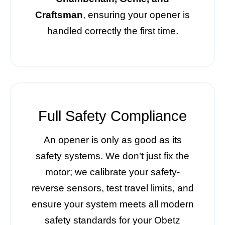
Craftsman
, ensuring your opener is
handled correctly the first time.
Full Safety Compliance
An opener is only as good as its
safety systems. We don’t just fix the
motor; we calibrate your safety-
reverse sensors, test travel limits, and
ensure your system meets all modern
safety standards for your Obetz