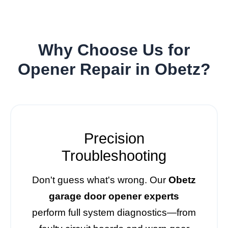
Why Choose Us for
Opener Repair in Obetz?
Precision
Troubleshooting
Don't guess what's wrong. Our
Obetz
garage door opener experts
perform full system diagnostics—from