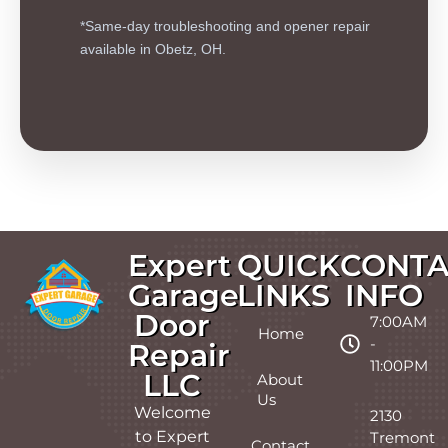
*Same-day troubleshooting and opener repair
available in Obetz, OH.
Expert
QUICK
CONTA
Garage
LINKS
INFO
Door
7:00AM
Home
-
Repair
11:00PM
LLC
About
Us
Welcome
2130
to Expert
Tremont
Contact