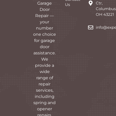
Ctr,
Garage
Us
Columbus
Door
OH 43221
Repair —
your
info@expe
number
one choice
for garage
door
assistance.
We
provide a
wide
range of
repair
services,
including
spring and
opener
repairs,