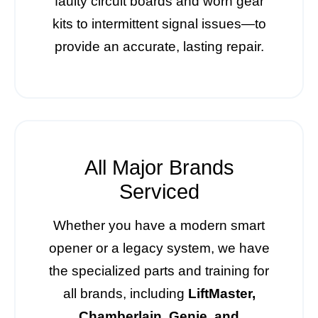
faulty circuit boards and worn gear
kits to intermittent signal issues—to
provide an accurate, lasting repair.
All Major Brands
Serviced
Whether you have a modern smart
opener or a legacy system, we have
the specialized parts and training for
all brands, including
LiftMaster,
Chamberlain, Genie, and