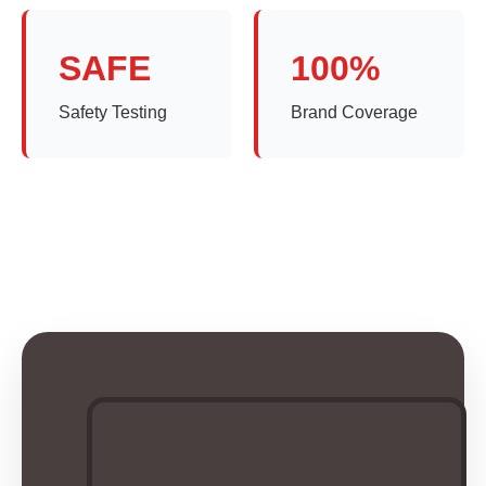
SAFE
100%
Safety Testing
Brand Coverage