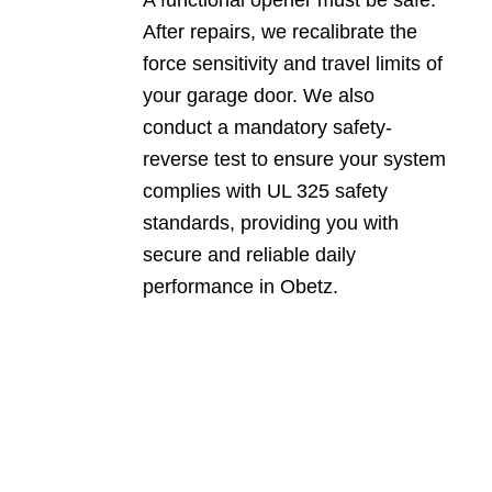
After repairs, we recalibrate the
force sensitivity and travel limits of
your garage door. We also
conduct a mandatory safety-
reverse test to ensure your system
complies with UL 325 safety
standards, providing you with
secure and reliable daily
performance in Obetz.