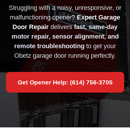
Struggling with a noisy, unresponsive, or
malfunctioning opener?
Expert Garage
Door Repair
delivers
fast, same-day
motor repair, sensor alignment, and
remote troubleshooting
to get your
Obetz garage door running perfectly.
Get Opener Help: (614) 756-3705