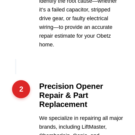
identify the root cause—whether
it’s a failed capacitor, stripped
drive gear, or faulty electrical
wiring—to provide an accurate
repair estimate for your Obetz
home.
Precision Opener
2
Repair & Part
Replacement
We specialize in repairing all major
brands, including LiftMaster,