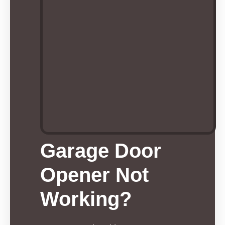
Garage Door
Opener Not
Working?