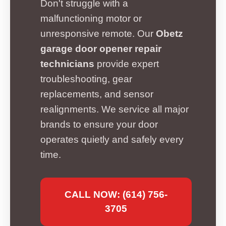
Don't struggle with a
malfunctioning motor or
unresponsive remote. Our
Obetz
garage door opener repair
technicians
provide expert
troubleshooting, gear
replacements, and sensor
realignments. We service all major
brands to ensure your door
operates quietly and safely every
time.
CALL NOW: (614) 756-
3705