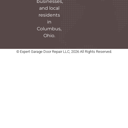
businesses,
and local
residents
in
Columbus,
Ohio.
© Expert Garage Door Repair LLC, 2026 All Rights Reserved.