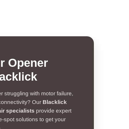
r Opener
acklick
 struggling with motor failure,
connectivity? Our
Blacklick
r specialists
provide expert
-spot solutions to get your
.