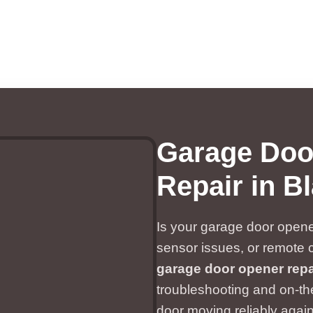
Garage Doo
Repair in Bl
Is your garage door opener
sensor issues, or remote 
garage door opener repai
troubleshooting and on-the
door moving reliably again