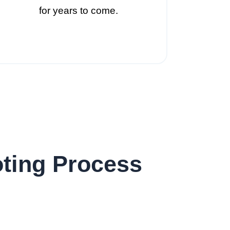
for years to come.
ting Process