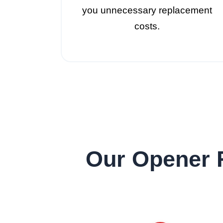
you unnecessary replacement
costs.
Our Opener 