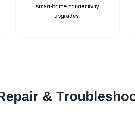
smart-home connectivity
upgrades.
Repair & Troubleshoo