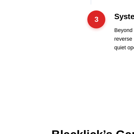
Syste
3
Beyond t
reverse
quiet op