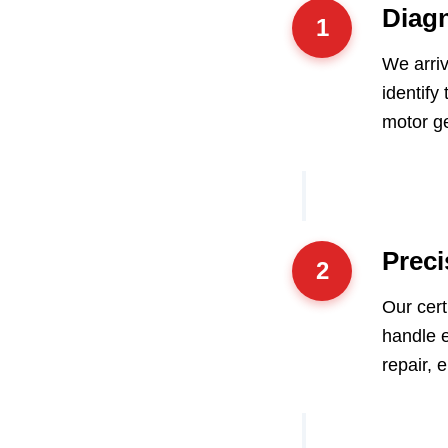
Diagn
1
We arri
identify
motor ge
Preci
2
Our cert
handle e
repair, 