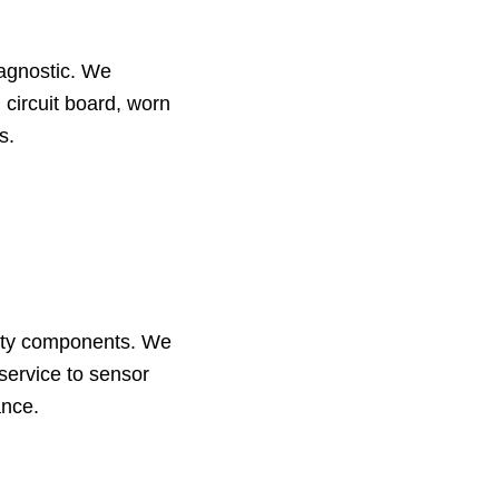
iagnostic. We
 circuit board, worn
s.
ality components. We
service to sensor
ance.