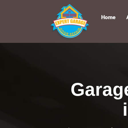
Home
Garag