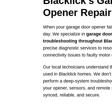
Blacklick’s G
Opener Repair
When your garage door opener fails
day. We specialize in
garage door
troubleshooting throughout Bla
precise diagnostic services to res
connectivity issues to faulty motor
Our local technicians understand t
used in Blacklick homes. We don’t 
perform a deep-system troubleshoo
your opener, sensors, and remote 
synced, reliable, and secure.