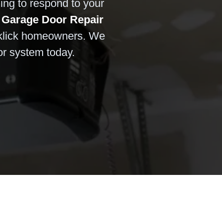
ling to respond to your
 Garage Door Repair
klick homeowners. We
or system today.