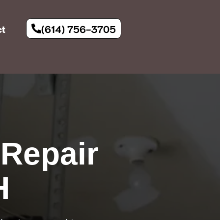
(614) 756-3705
ct
Repair
H