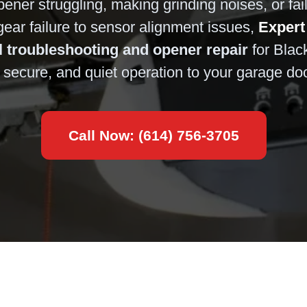
ener struggling, making grinding noises, or fai
ar failure to sensor alignment issues,
Expert
l troubleshooting and opener repair
for Blac
e, secure, and quiet operation to your garage do
Call Now: (614) 756-3705