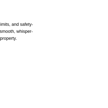
limits, and safety-
 smooth, whisper-
 property.