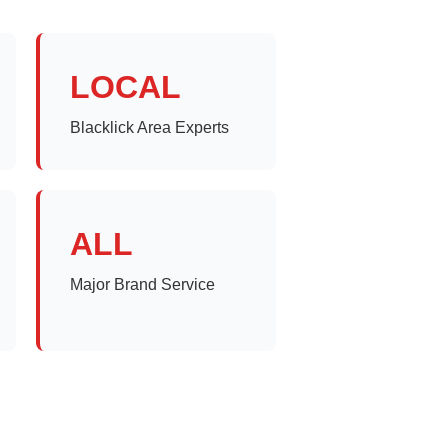
LOCAL
Blacklick Area Experts
ALL
Major Brand Service