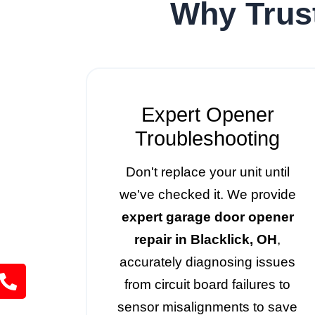
Why Trus
Expert Opener
Troubleshooting
Don't replace your unit until
we've checked it. We provide
expert garage door opener
repair in Blacklick, OH
,
accurately diagnosing issues
from circuit board failures to
sensor misalignments to save