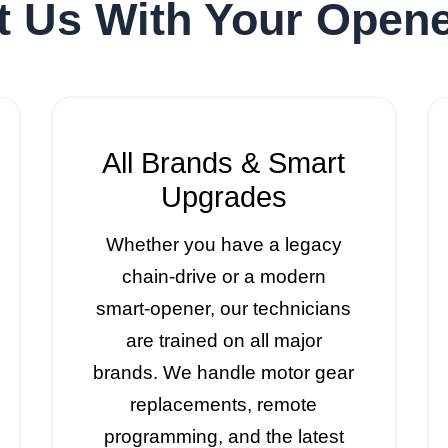
t Us With Your Opene
All Brands & Smart
Upgrades
Whether you have a legacy
chain-drive or a modern
smart-opener, our technicians
are trained on all major
brands. We handle motor gear
replacements, remote
programming, and the latest