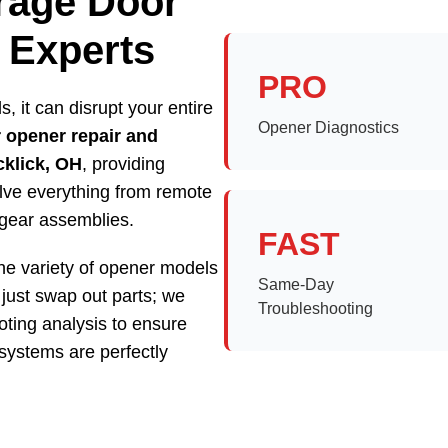
arage Door
 Experts
PRO
, it can disrupt your entire
Opener Diagnostics
 opener repair and
cklick, OH
, providing
olve everything from remote
 gear assemblies.
FAST
he variety of opener models
Same-Day
just swap out parts; we
Troubleshooting
ting analysis to ensure
systems are perfectly