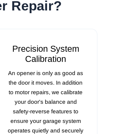
r Repair?
Precision System
Calibration
An opener is only as good as
the door it moves. In addition
to motor repairs, we calibrate
your door's balance and
safety-reverse features to
ensure your garage system
operates quietly and securely