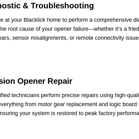
ostic & Troubleshooting
ve at your Blacklick home to perform a comprehensive d
 the root cause of your opener failure—whether it’s a fried
ars, sensor misalignments, or remote connectivity issue
sion Opener Repair
ified technicians perform precise repairs using high-qu
verything from motor gear replacement and logic board 
ensuring your system is restored to peak factory perform