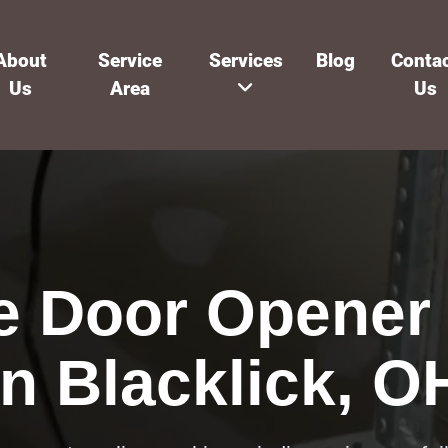
About
Service
Services
Blog
Conta
Us
Area
Us
e Door Opener 
in Blacklick, O