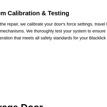
m Calibration & Testing
he repair, we calibrate your door's force settings, travel 
 mechanisms. We thoroughly test your system to ensure
eration that meets all safety standards for your Blacklick