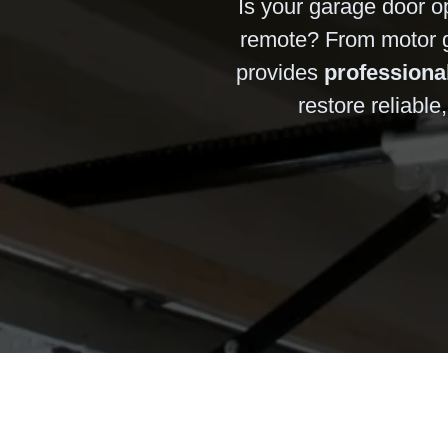
Is your garage door op
remote? From motor ge
provides
professiona
restore reliabl