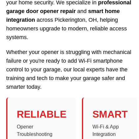
your home security. We specialize in
professional
garage door opener repair
and
smart home
integration
across Pickerington, OH, helping
homeowners upgrade to modern, reliable access
systems.
Whether your opener is struggling with mechanical
failure or you're ready to add Wi-Fi smartphone
control to your garage, our local experts have the
training and tech to make your garage safer and
smarter today.
RELIABLE
SMART
Opener
Wi-Fi & App
Troubleshooting
Integration