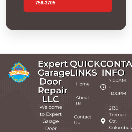
756-3705
Expert
QUICK
CONTA
Garage
LINKS
INFO
Door
7:00AM
Home
-
Repair
11:00PM
LLC
About
Us
Welcome
2130
to Expert
Tremont
Contact
Ctr,
Garage
Us
Columbus
Door