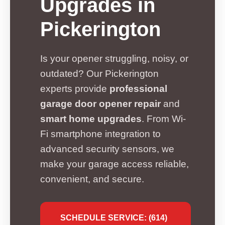
Upgrades in
Pickerington
Is your opener struggling, noisy, or
outdated? Our Pickerington
experts provide
professional
garage door opener repair
and
smart home upgrades
. From Wi-
Fi smartphone integration to
advanced security sensors, we
make your garage access reliable,
convenient, and secure.
SCHEDULE SERVICE: (614)