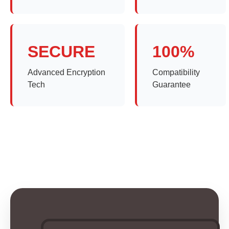
SECURE
100%
Advanced Encryption
Compatibility
Tech
Guarantee