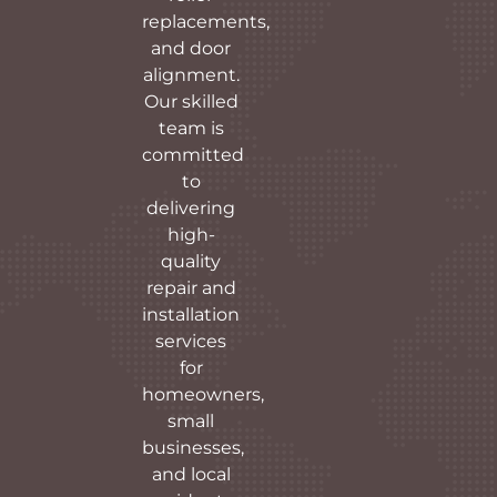
replacements,
and door
alignment.
Our skilled
team is
committed
to
delivering
high-
quality
repair and
installation
services
for
homeowners,
small
businesses,
and local