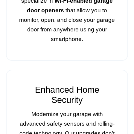
specialize in
Wi-Fi-enabled garage
door openers
that allow you to
monitor, open, and close your garage
door from anywhere using your
smartphone.
Enhanced Home
Security
Modernize your garage with
advanced safety sensors and rolling-
code technology. Our upgrades don't