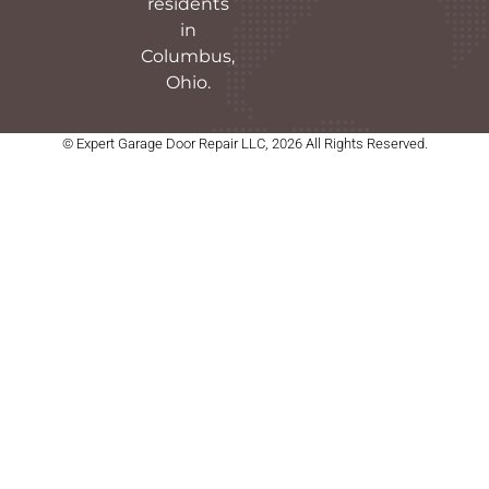
residents
in
Columbus,
Ohio.
© Expert Garage Door Repair LLC, 2026 All Rights Reserved.