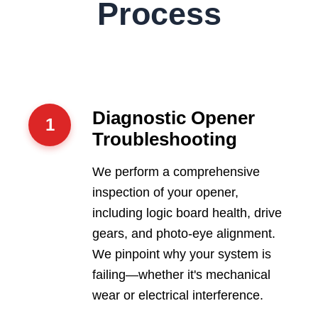
Process
Diagnostic Opener
1
Troubleshooting
We perform a comprehensive
inspection of your opener,
including logic board health, drive
gears, and photo-eye alignment.
We pinpoint why your system is
failing—whether it's mechanical
wear or electrical interference.