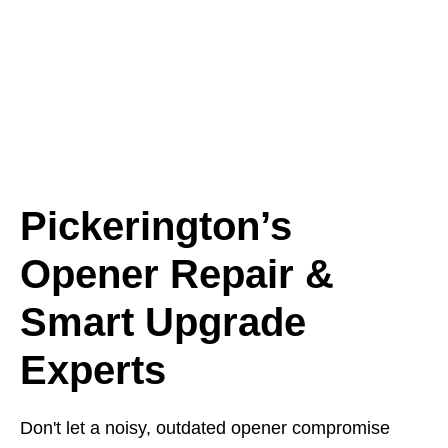
Pickerington’s
Opener Repair &
Smart Upgrade
Experts
Don't let a noisy, outdated opener compromise