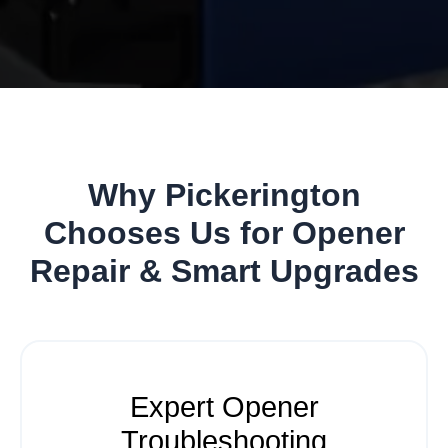
Why Pickerington
Chooses Us for Opener
Repair & Smart Upgrades
Expert Opener
Troubleshooting