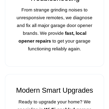
From strange grinding noises to
unresponsive remotes, we diagnose
and fix all major garage door opener
brands. We provide
fast, local
opener repairs
to get your garage
functioning reliably again.
Modern Smart Upgrades
Ready to upgrade your home? We