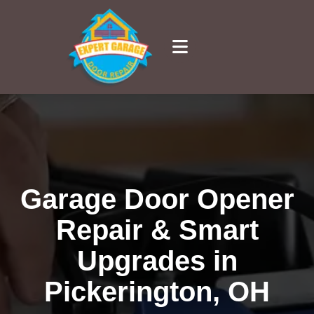
Garage Door Opener
Repair & Smart
Upgrades in
Pickerington, OH