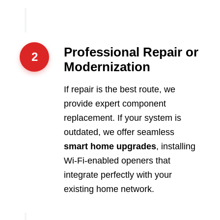
Professional Repair or
2
Modernization
If repair is the best route, we
provide expert component
replacement. If your system is
outdated, we offer seamless
smart home upgrades
, installing
Wi-Fi-enabled openers that
integrate perfectly with your
existing home network.