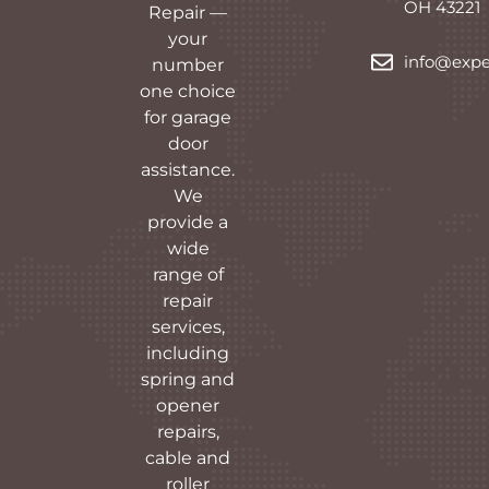
OH 43221
Repair —
your
info@expe
number
one choice
for garage
door
assistance.
We
provide a
wide
range of
repair
services,
including
spring and
opener
repairs,
cable and
roller