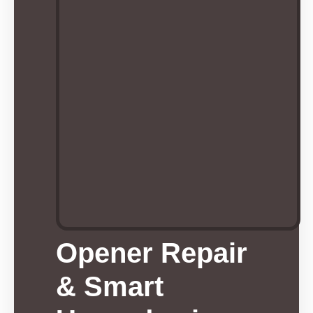
Opener Repair
& Smart