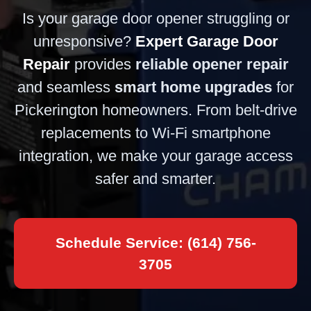
Is your garage door opener struggling or
unresponsive?
Expert Garage Door
Repair
provides
reliable opener repair
and seamless
smart home upgrades
for
Pickerington homeowners. From belt-drive
replacements to Wi-Fi smartphone
integration, we make your garage access
safer and smarter.
Schedule Service: (614) 756-
3705