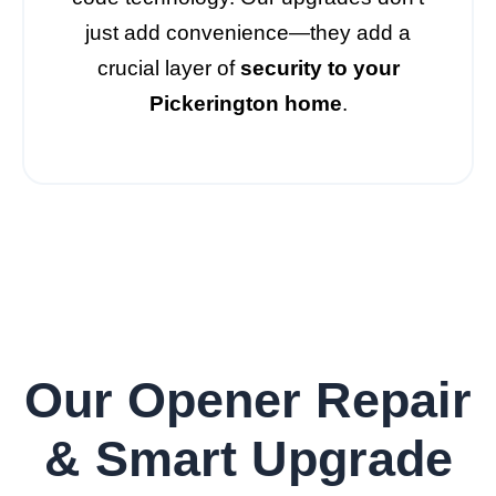
just add convenience—they add a
crucial layer of
security to your
Pickerington home
.
Our Opener Repair
& Smart Upgrade