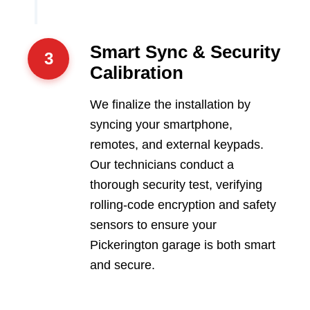
Smart Sync & Security
3
Calibration
We finalize the installation by
syncing your smartphone,
remotes, and external keypads.
Our technicians conduct a
thorough security test, verifying
rolling-code encryption and safety
sensors to ensure your
Pickerington garage is both smart
and secure.