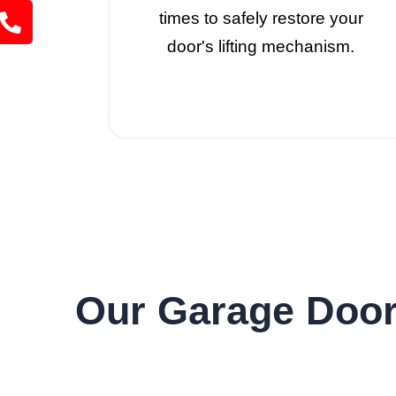
times to safely restore your
door's lifting mechanism.
Our Garage Door