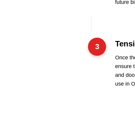
future b
Tensi
3
Once the
ensure t
and door
use in O