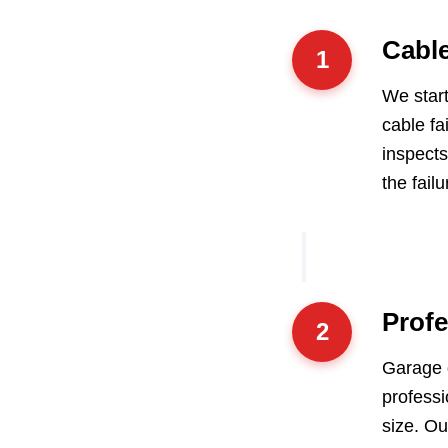
Cabl
1
We start
cable fa
inspect
the failu
Profe
2
Garage 
professi
size. Ou