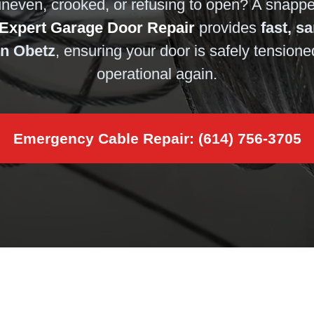
uneven, crooked, or refusing to open? A snapped
Expert Garage Door Repair
provides
fast, s
in Obetz
, ensuring your door is safely tensione
operational again.
Emergency Cable Repair: (614) 756-3705