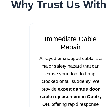
Why Trust Us With
Immediate Cable
Repair
A frayed or snapped cable is a
major safety hazard that can
cause your door to hang
crooked or fall suddenly. We
provide
expert garage door
cable replacement in Obetz,
OH
, offering rapid response