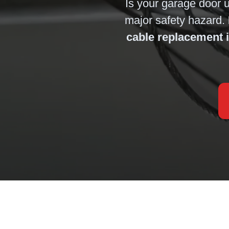
Is your garage door 
major safety hazard.
cable replacement 