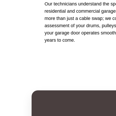
Our technicians understand the sp
residential and commercial garag
more than just a cable swap; we con
assessment of your drums, pulleys,
your garage door operates smoothly
years to come.