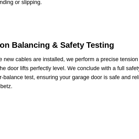
inding or slipping.
on Balancing & Safety Testing
 new cables are installed, we perform a precise tension
he door lifts perfectly level. We conclude with a full saf
-balance test, ensuring your garage door is safe and reli
betz.