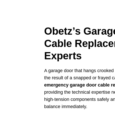
Obetz’s Garag
Cable Replac
Experts
A garage door that hangs crooked o
the result of a snapped or frayed c
emergency garage door cable r
providing the technical expertise 
high-tension components safely an
balance immediately.