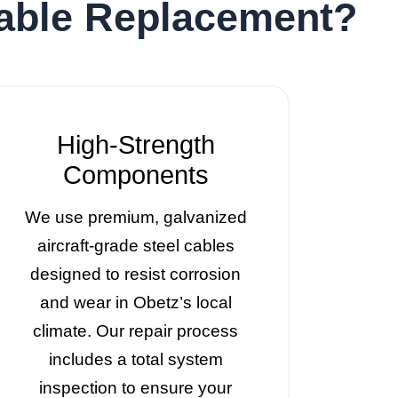
Cable Replacement?
High-Strength
Components
We use premium, galvanized
aircraft-grade steel cables
designed to resist corrosion
and wear in Obetz’s local
climate. Our repair process
includes a total system
inspection to ensure your