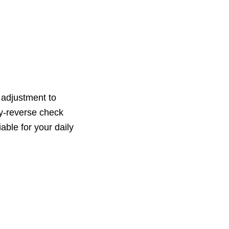
 adjustment to
ety-reverse check
able for your daily