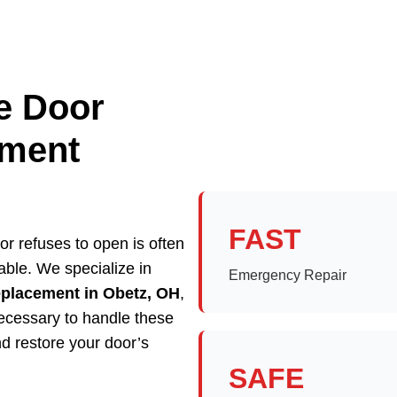
e Door
ement
FAST
r refuses to open is often
able. We specialize in
Emergency Repair
eplacement in Obetz, OH
,
necessary to handle these
d restore your door’s
SAFE