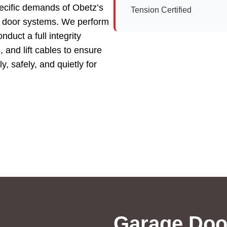
ecific demands of Obetz’s
Tension Certified
e door systems. We perform
duct a full integrity
 and lift cables to ensure
, safely, and quietly for
Garage Doo