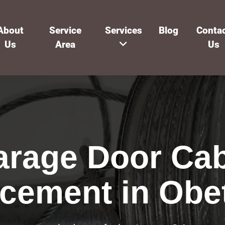
About
Service
Services
Blog
Conta
Us
Area
Us
arage Door Cab
cement in Obe