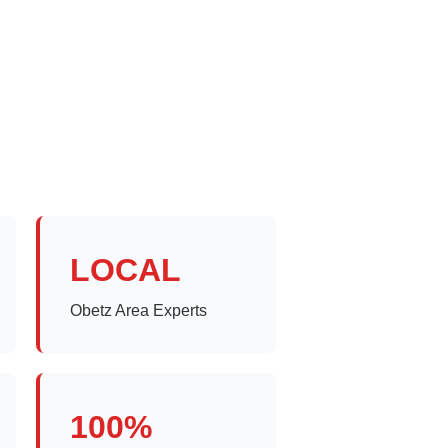
LOCAL
Obetz Area Experts
100%