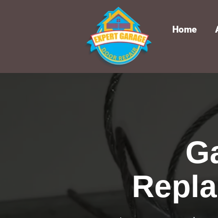
Home
G
Repla