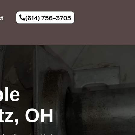
(614) 756-3705
ct
le
tz, OH