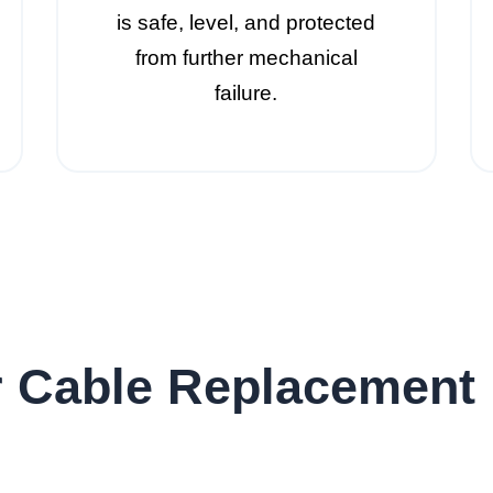
is safe, level, and protected
from further mechanical
failure.
 Cable Replacement 