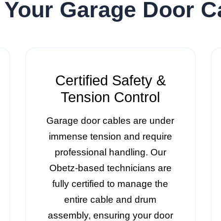
 Your Garage Door 
Certified Safety &
Tension Control
Garage door cables are under
immense tension and require
professional handling. Our
Obetz-based technicians are
fully certified to manage the
entire cable and drum
assembly, ensuring your door