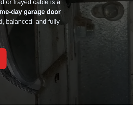
 or frayed cable is a
ame-day garage door
d, balanced, and fully