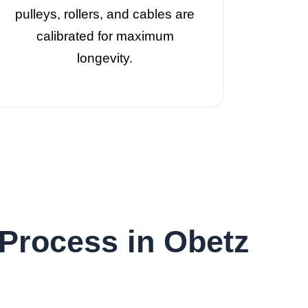
pulleys, rollers, and cables are
calibrated for maximum
longevity.
Process in Obetz