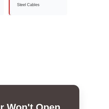
Steel Cables
r Won't Open