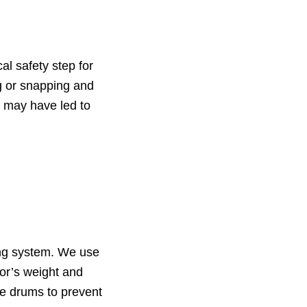
al safety step for
ng or snapping and
 may have led to
ing system. We use
oor’s weight and
he drums to prevent