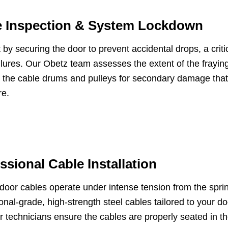
e Inspection & System Lockdown
 by securing the door to prevent accidental drops, a critic
ilures. Our Obetz team assesses the extent of the frayi
s the cable drums and pulleys for secondary damage that
re.
ssional Cable Installation
door cables operate under intense tension from the spr
onal-grade, high-strength steel cables tailored to your d
r technicians ensure the cables are properly seated in t