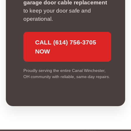
garage door cable replacement
to keep your door safe and
operational.
CALL (614) 756-3705
NOW
Proudly serving the entire Canal Winchester,
OH community with reliable, same-day repairs.