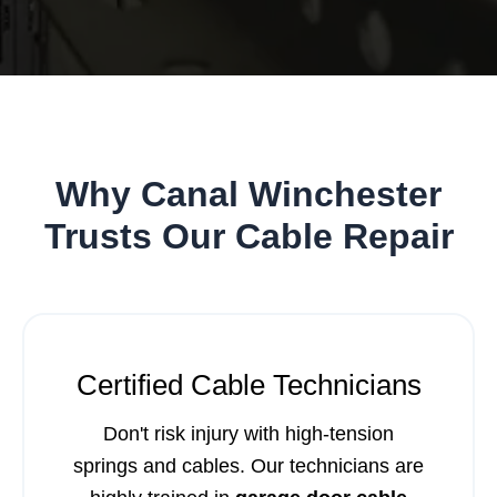
Why Canal Winchester
Trusts Our Cable Repair
Certified Cable Technicians
Don't risk injury with high-tension
springs and cables. Our technicians are