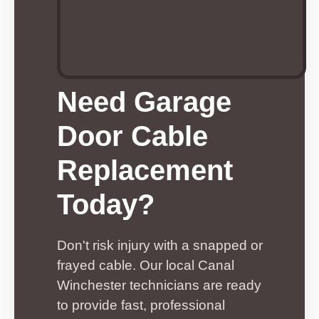
Need Garage
Door Cable
Replacement
Today?
Don't risk injury with a snapped or
frayed cable. Our local Canal
Winchester technicians are ready
to provide fast, professional