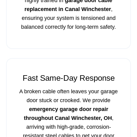
highly trained in
garage door cable
replacement in Canal Winchester
,
ensuring your system is tensioned and
balanced correctly for long-term safety.
Fast Same-Day Response
A broken cable often leaves your garage
door stuck or crooked. We provide
emergency garage door repair
throughout Canal Winchester, OH
,
arriving with high-grade, corrosion-
resistant steel cables to get your door