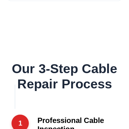
Our 3-Step Cable
Repair Process
Professional Cable
1
Inspection