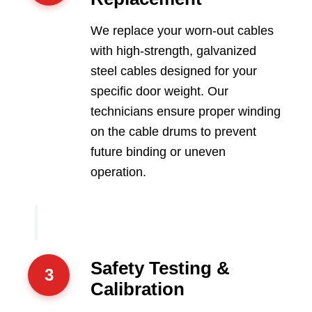
We replace your worn-out cables
with high-strength, galvanized
steel cables designed for your
specific door weight. Our
technicians ensure proper winding
on the cable drums to prevent
future binding or uneven
operation.
Safety Testing &
3
Calibration