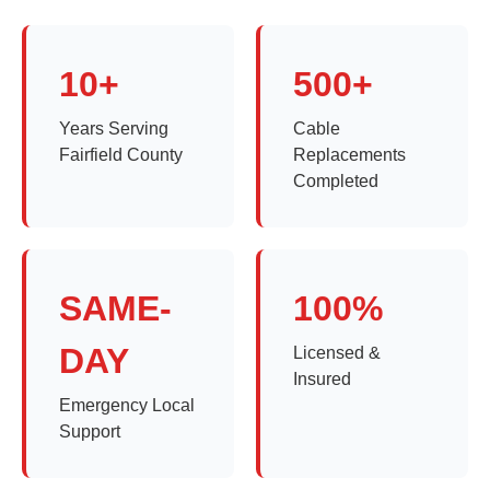
10+
500+
Years Serving
Cable
Fairfield County
Replacements
Completed
SAME-
100%
DAY
Licensed &
Insured
Emergency Local
Support