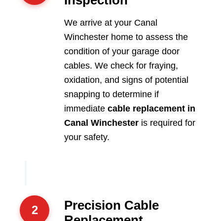
We arrive at your Canal
Winchester home to assess the
condition of your garage door
cables. We check for fraying,
oxidation, and signs of potential
snapping to determine if
immediate
cable replacement in
Canal Winchester
is required for
your safety.
Precision Cable
2
Replacement