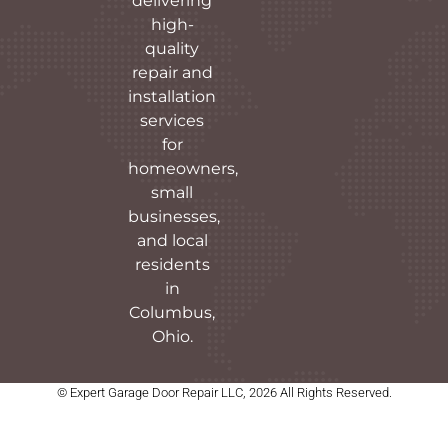
delivering
high-
quality
repair and
installation
services
for
homeowners,
small
businesses,
and local
residents
in
Columbus,
Ohio.
© Expert Garage Door Repair LLC, 2026 All Rights Reserved.