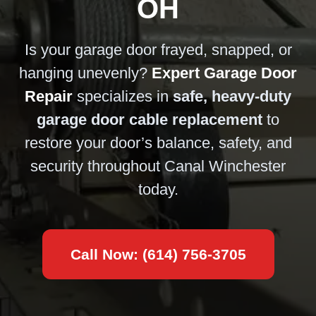
OH
Is your garage door frayed, snapped, or
hanging unevenly?
Expert Garage Door
Repair
specializes in
safe, heavy-duty
garage door cable replacement
to
restore your door’s balance, safety, and
security throughout Canal Winchester
today.
Call Now: (614) 756-3705