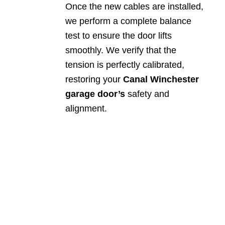
Once the new cables are installed,
we perform a complete balance
test to ensure the door lifts
smoothly. We verify that the
tension is perfectly calibrated,
restoring your
Canal Winchester
garage door’s
safety and
alignment.