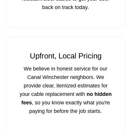
back on track today.
Upfront, Local Pricing
We believe in honest service for our
Canal Winchester neighbors. We
provide clear, itemized estimates for
your cable replacement with
no hidden
fees
, so you know exactly what you're
paying for before the job starts.