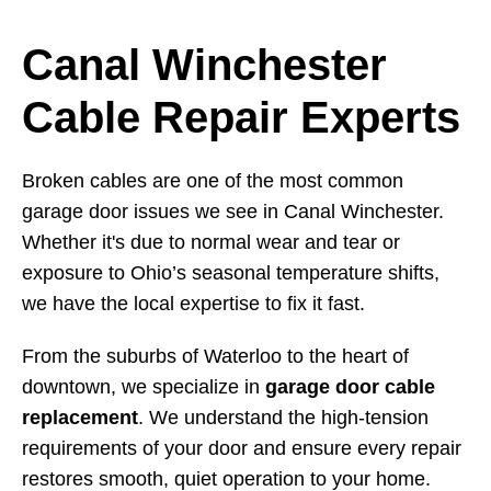
Canal Winchester
Cable Repair Experts
Broken cables are one of the most common
garage door issues we see in Canal Winchester.
Whether it's due to normal wear and tear or
exposure to Ohio’s seasonal temperature shifts,
we have the local expertise to fix it fast.
From the suburbs of Waterloo to the heart of
downtown, we specialize in
garage door cable
replacement
. We understand the high-tension
requirements of your door and ensure every repair
restores smooth, quiet operation to your home.