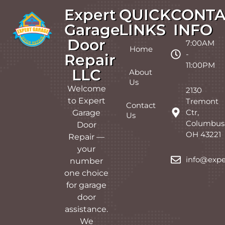
Expert
QUICK
CONTA
Garage
LINKS
INFO
Door
7:00AM
Home
-
Repair
11:00PM
LLC
About
Us
Welcome
2130
to Expert
Tremont
Contact
Ctr,
Garage
Us
Columbus
Door
OH 43221
Repair —
your
info@expe
number
one choice
for garage
door
assistance.
We