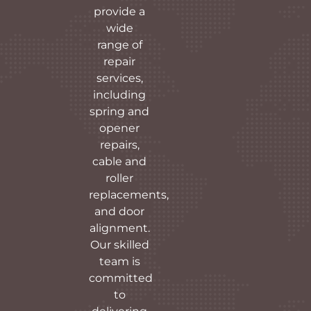
provide a
wide
range of
repair
services,
including
spring and
opener
repairs,
cable and
roller
replacements,
and door
alignment.
Our skilled
team is
committed
to