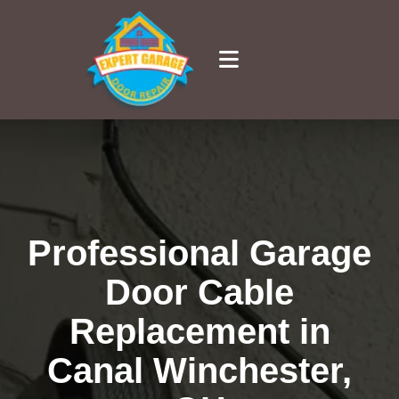
Professional Garage
Door Cable
Replacement in
Canal Winchester,