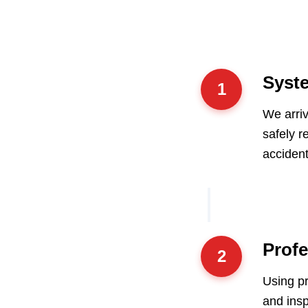
Syste
1
We arriv
safely r
accident
Prof
2
Using pr
and ins