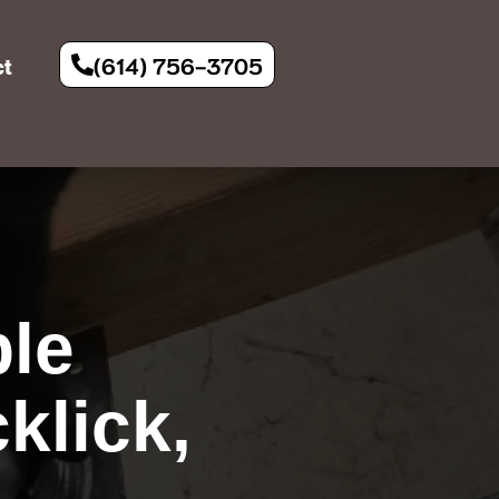
(614) 756-3705
ct
le
klick,