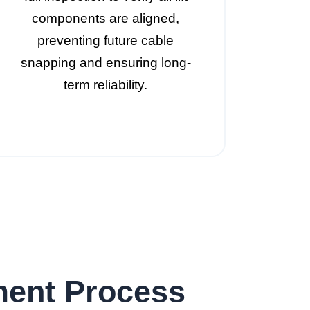
components are aligned,
preventing future cable
snapping and ensuring long-
term reliability.
ment Process