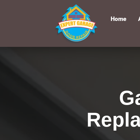
Home
G
Repla