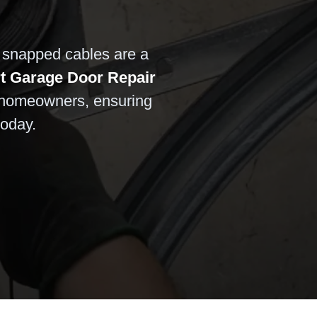
r snapped cables are a
t Garage Door Repair
 homeowners, ensuring
today.