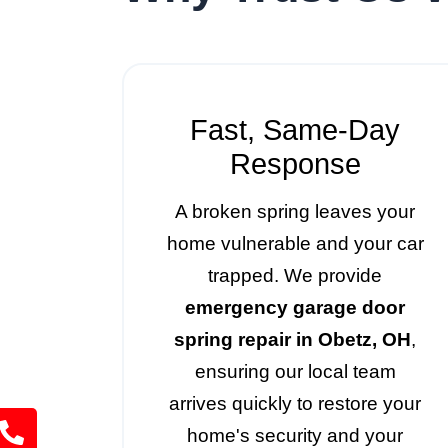
Fast, Same-Day
Response
A broken spring leaves your
home vulnerable and your car
trapped. We provide
emergency garage door
spring repair in Obetz, OH
,
ensuring our local team
arrives quickly to restore your
home's security and your