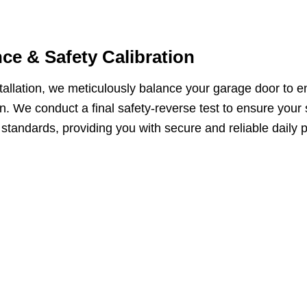
ce & Safety Calibration
tallation, we meticulously balance your garage door to 
n. We conduct a final safety-reverse test to ensure your
 standards, providing you with secure and reliable daily