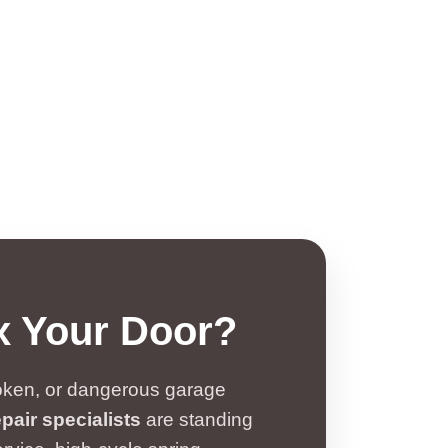
x Your Door?
broken, or dangerous garage
pair specialists
are standing