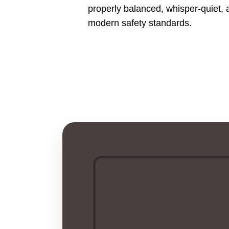
properly balanced, whisper-quiet, 
modern safety standards.