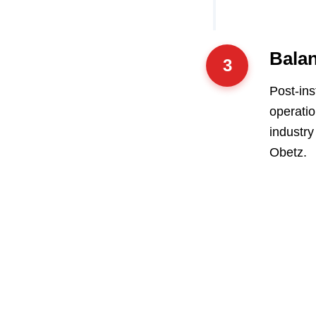
Balan
3
Post-ins
operatio
industry
Obetz.