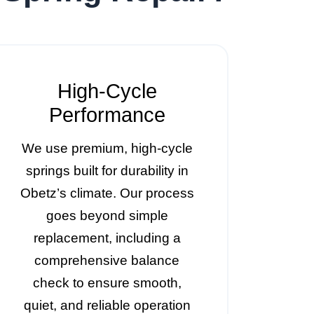
High-Cycle
Performance
We use premium, high-cycle
springs built for durability in
Obetz’s climate. Our process
goes beyond simple
replacement, including a
comprehensive balance
check to ensure smooth,
quiet, and reliable operation