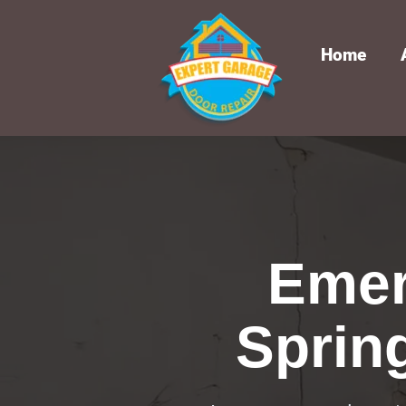
Home
Emer
Sprin