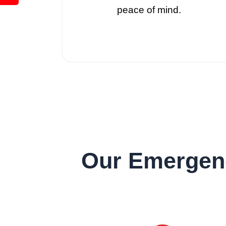
peace of mind.
Our Emergenc