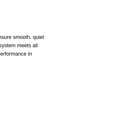
ensure smooth, quiet
 system meets all
 performance in