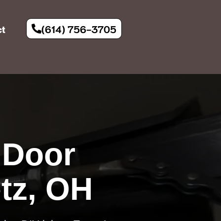
(614) 756-3705
ct
 Door
tz, OH