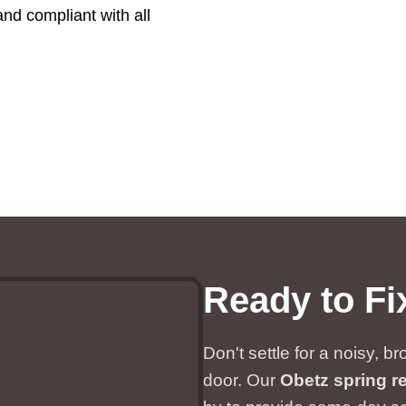
and compliant with all
Ready to Fi
Don't settle for a noisy, 
door. Our
Obetz spring re