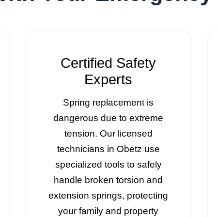
Certified Safety
Experts
Spring replacement is
dangerous due to extreme
tension. Our licensed
technicians in Obetz use
specialized tools to safely
handle broken torsion and
extension springs, protecting
your family and property