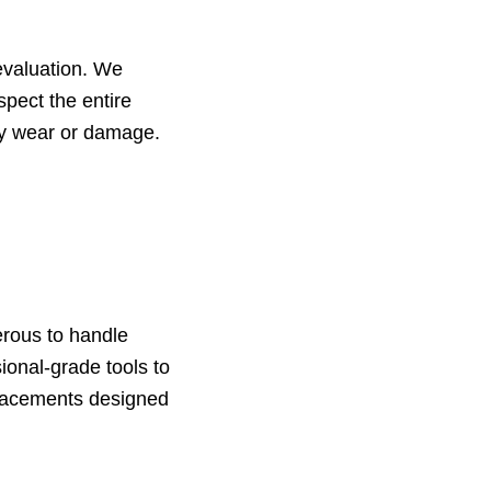
evaluation. We
spect the entire
ry wear or damage.
erous to handle
sional-grade tools to
placements designed