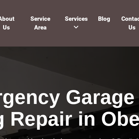
About
Service
Services
Blog
Conta
Us
Area
Us
gency Garage
g Repair in Obe