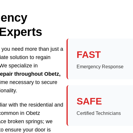
gency
 Experts
 you need more than just a
FAST
te solution to regain
We specialize in
Emergency Response
epair throughout Obetz,
 time necessary to secure
onality.
SAFE
iar with the residential and
 common in Obetz
Certified Technicians
ace broken springs; we
to ensure your door is