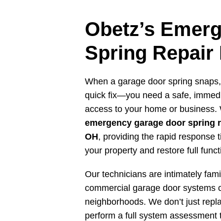
Obetz’s Emer
Spring Repair
When a garage door spring snaps,
quick fix—you need a safe, immedia
access to your home or business. 
emergency garage door spring r
OH
, providing the rapid response
your property and restore full functi
Our technicians are intimately famil
commercial garage door systems
neighborhoods. We don’t just repl
perform a full system assessment 