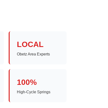
LOCAL
Obetz Area Experts
100%
High-Cycle Springs