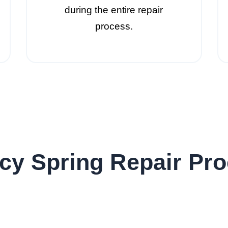
during the entire repair
process.
y Spring Repair Pro