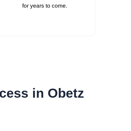
for years to come.
cess in Obetz