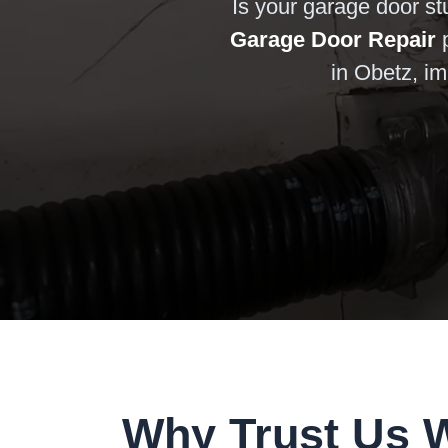
Is your garage door st
Garage Door Repair
p
in Obetz, im
Why Trust Us 