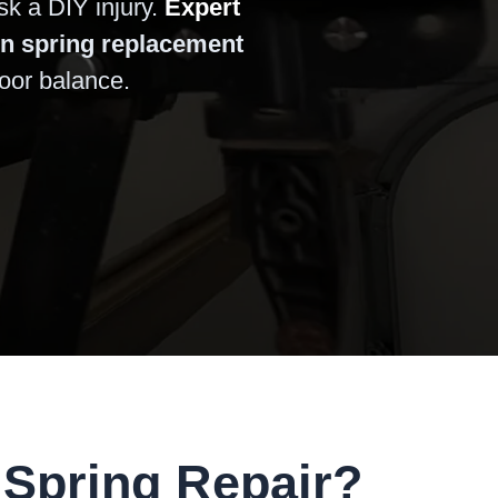
sk a DIY injury.
Expert
on spring replacement
door balance.
Spring Repair?