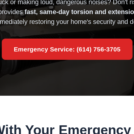
uck or making loud, dangerous noises? Don't ri
rovides
fast, same-day torsion and extensi
mediately restoring your home's security and 
Emergency Service: (614) 756-3705
With Your Emergency 