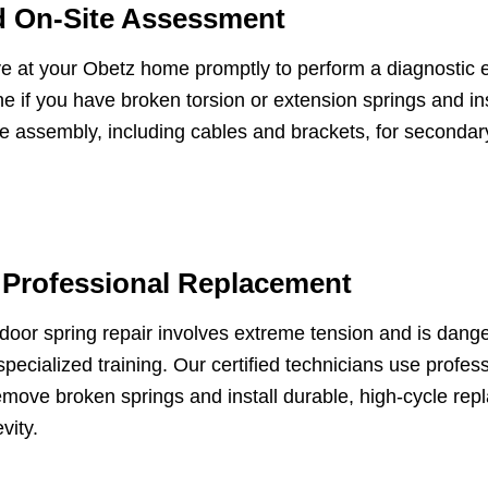
d On-Site Assessment
e at your Obetz home promptly to perform a diagnostic 
e if you have broken torsion or extension springs and in
e assembly, including cables and brackets, for seconda
 Professional Replacement
oor spring repair involves extreme tension and is dang
specialized training. Our certified technicians use profes
emove broken springs and install durable, high-cycle re
vity.