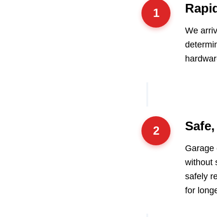
Rapi
1
We arriv
determin
hardwar
Safe,
2
Garage d
without 
safely r
for longe