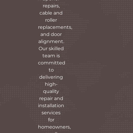
repairs,
cable and
roller
replacements,
and door
alignment.
Our skilled
team is
committed
to
delivering
high-
quality
repair and
installation
services
for
homeowners,