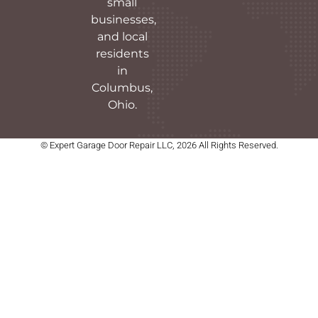
small
businesses,
and local
residents
in
Columbus,
Ohio.
© Expert Garage Door Repair LLC, 2026 All Rights Reserved.