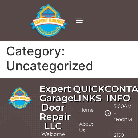
Category:
Uncategorized
Expert
QUICK
CONTA
Garage
LINKS
INFO
Door
7:00AM
Home
-
Repair
11:00PM
LLC
About
Us
Welcome
2130