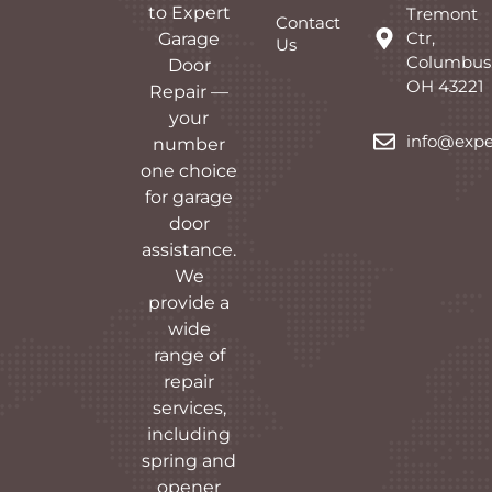
to Expert
Tremont
Contact
Ctr,
Garage
Us
Columbus
Door
OH 43221
Repair —
your
info@expe
number
one choice
for garage
door
assistance.
We
provide a
wide
range of
repair
services,
including
spring and
opener