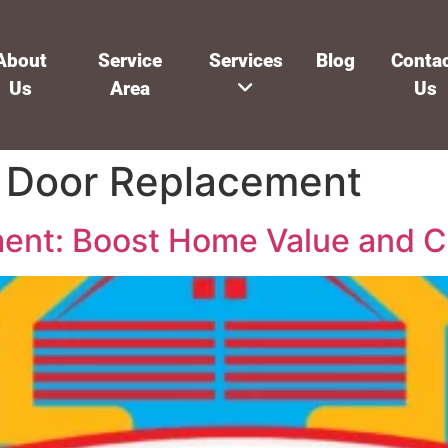
About
Service
Services
Blog
Conta
Us
Area
Us
 Door Replacement
ent: Boost Home Value and C