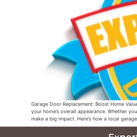
Garage Door Replacement: Boost Home Value an
your home’s overall appearance. Whether you’r
make a big impact. Here’s how a local garage