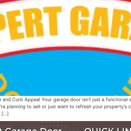
d Curb Appeal Your garage door isn’t just a functional en
e planning to sell or just want to refresh your property’s
 […]