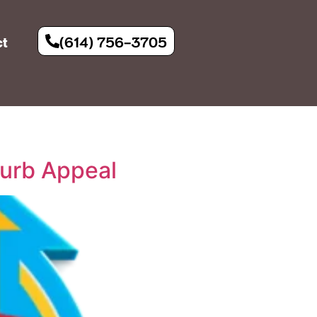
(614) 756-3705
ct
urb Appeal