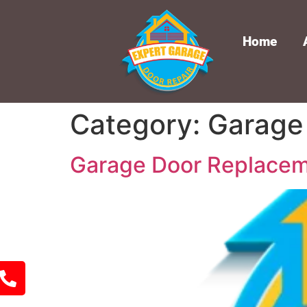
Home
Category:
Garage
Garage Door Replacem