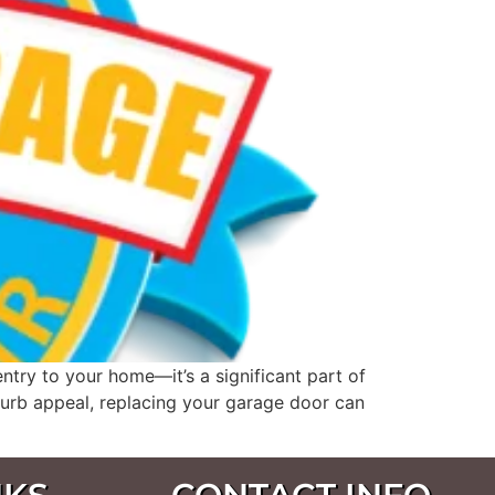
try to your home—it’s a significant part of
 curb appeal, replacing your garage door can