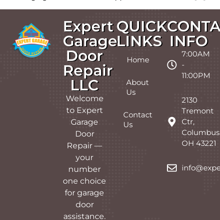
Expert
QUICK
CONTA
Garage
LINKS
INFO
Door
7:00AM
Home
-
Repair
11:00PM
LLC
About
Us
Welcome
2130
to Expert
Tremont
Contact
Ctr,
Garage
Us
Columbus
Door
OH 43221
Repair —
your
info@expe
number
one choice
for garage
door
assistance.