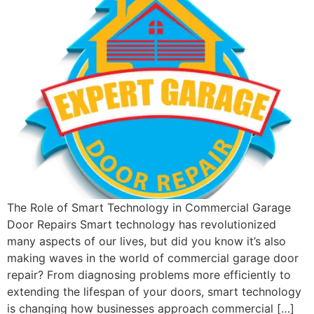
The Role of Smart Technology in Commercial Garage
Door Repairs Smart technology has revolutionized
many aspects of our lives, but did you know it’s also
making waves in the world of commercial garage door
repair? From diagnosing problems more efficiently to
extending the lifespan of your doors, smart technology
is changing how businesses approach commercial […]