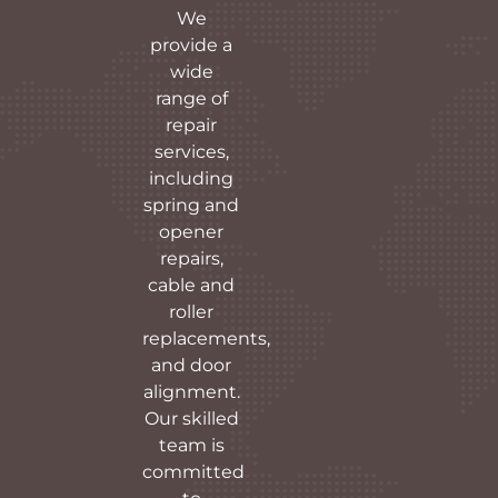
We
provide a
wide
range of
repair
services,
including
spring and
opener
repairs,
cable and
roller
replacements,
and door
alignment.
Our skilled
team is
committed