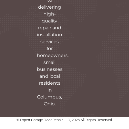
to
delivering
high-
quality
repair and
installation
services
for
homeowners,
small
businesses,
and local
residents
in
Columbus,
Ohio.
© Expert Garage Door Repair LLC, 2026 All Rights Reserved.