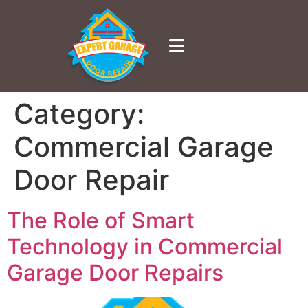
Category:
Commercial Garage
Door Repair
The Role of Smart
Technology in Commercial
Garage Door Repairs