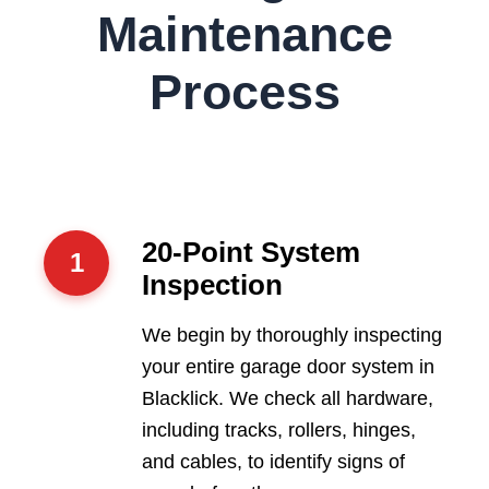
Maintenance
Process
20-Point System
1
Inspection
We begin by thoroughly inspecting
your entire garage door system in
Blacklick. We check all hardware,
including tracks, rollers, hinges,
and cables, to identify signs of