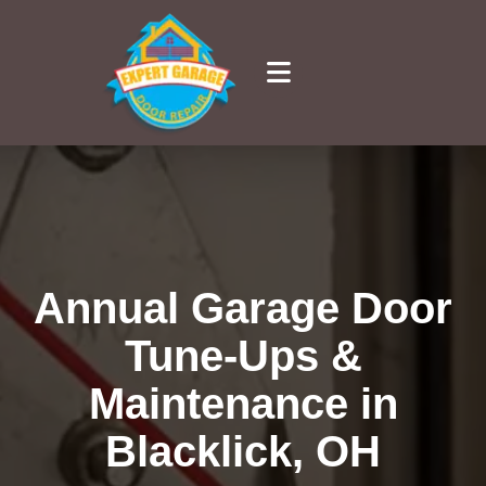
Annual Garage Door
Tune-Ups &
Maintenance in
Blacklick, OH