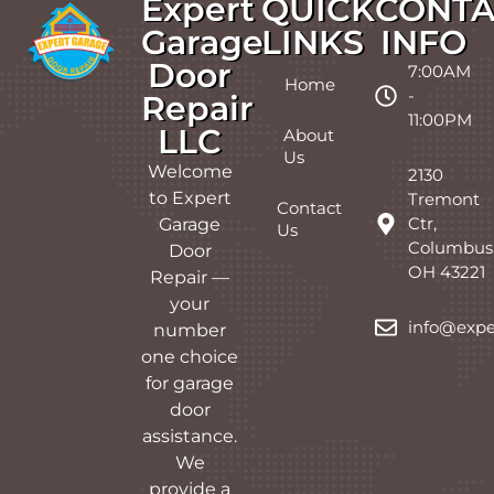
Expert
QUICK
CONTA
Garage
LINKS
INFO
Door
7:00AM
Home
-
Repair
11:00PM
LLC
About
Us
Welcome
2130
to Expert
Tremont
Contact
Ctr,
Garage
Us
Columbus
Door
OH 43221
Repair —
your
info@expe
number
one choice
for garage
door
assistance.
We
provide a