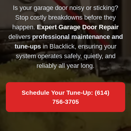
Is your garage door noisy or sticking?
Stop costly breakdowns before they
happen.
Expert Garage Door Repair
delivers
professional maintenance and
tune-ups
in Blacklick, ensuring your
system operates safely, quietly, and
reliably all year long.
Schedule Your Tune-Up: (614)
756-3705