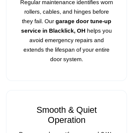
Regular maintenance identifies worn
rollers, cables, and hinges before
they fail. Our
garage door tune-up
service in Blacklick, OH
helps you
avoid emergency repairs and
extends the lifespan of your entire
door system.
Smooth & Quiet
Operation