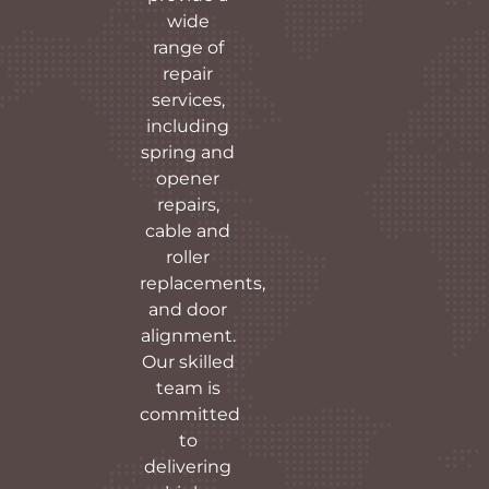
wide
range of
repair
services,
including
spring and
opener
repairs,
cable and
roller
replacements,
and door
alignment.
Our skilled
team is
committed
to
delivering