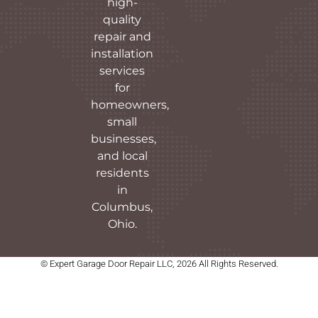
high-
quality
repair and
installation
services
for
homeowners,
small
businesses,
and local
residents
in
Columbus,
Ohio.
© Expert Garage Door Repair LLC, 2026 All Rights Reserved.