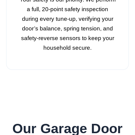
a full, 20-point safety inspection
during every tune-up, verifying your
door’s balance, spring tension, and
safety-reverse sensors to keep your
household secure.
Our Garage Door