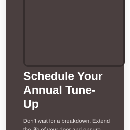
Schedule Your
Annual Tune-
Up
Don't wait for a breakdown. Extend
the life of your door and ensure