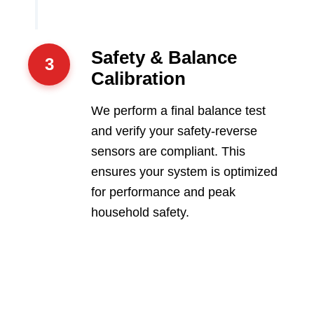
Safety & Balance
3
Calibration
We perform a final balance test
and verify your safety-reverse
sensors are compliant. This
ensures your system is optimized
for performance and peak
household safety.