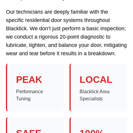
Our technicians are deeply familiar with the
specific residential door systems throughout
Blacklick. We don’t just perform a basic inspection;
we conduct a rigorous 20-point diagnostic to
lubricate, tighten, and balance your door, mitigating
wear and tear before it results in a breakdown.
PEAK
LOCAL
Performance
Blacklick Area
Tuning
Specialists