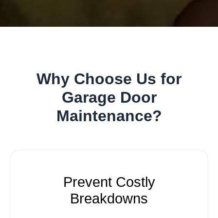
Why Choose Us for
Garage Door
Maintenance?
Prevent Costly
Breakdowns