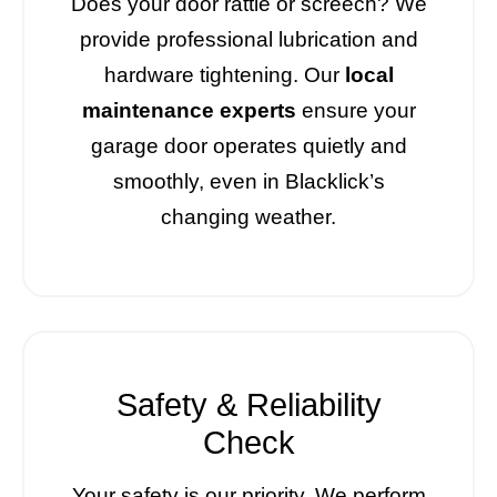
Does your door rattle or screech? We
provide professional lubrication and
hardware tightening. Our
local
maintenance experts
ensure your
garage door operates quietly and
smoothly, even in Blacklick’s
changing weather.
Safety & Reliability
Check
Your safety is our priority. We perform