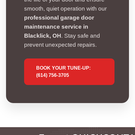
smooth, quiet operation with our
professional garage door
maintenance service in
Blacklick, OH
. Stay safe and
prevent unexpected repairs.
BOOK YOUR TUNE-UP:
(614) 756-3705