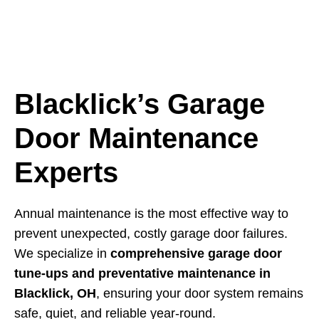
Blacklick’s Garage
Door Maintenance
Experts
Annual maintenance is the most effective way to
prevent unexpected, costly garage door failures.
We specialize in
comprehensive garage door
tune-ups and preventative maintenance in
Blacklick, OH
, ensuring your door system remains
safe, quiet, and reliable year-round.