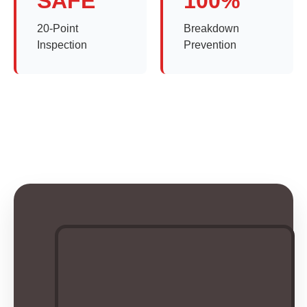
SAFE
100%
20-Point
Breakdown
Inspection
Prevention