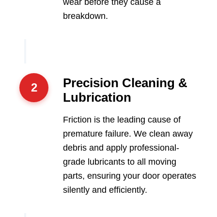
wear before they cause a
breakdown.
Precision Cleaning &
2
Lubrication
Friction is the leading cause of
premature failure. We clean away
debris and apply professional-
grade lubricants to all moving
parts, ensuring your door operates
silently and efficiently.